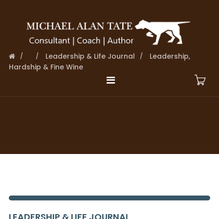
Leadership & Life Journal
Leadership,
Hardship & Fine Wine
LEADERSHIP & LIFE JOURNAL