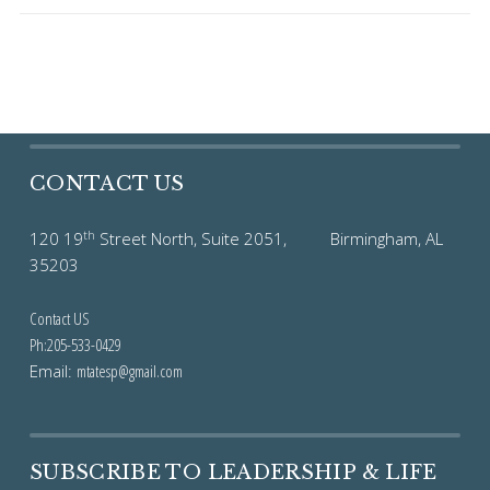
CONTACT US
th
120 19
Street North, Suite 2051, Birmingham, AL
35203
Contact US
Ph:205-533-0429
Email:
mtatesp@gmail.com
SUBSCRIBE TO LEADERSHIP & LIFE