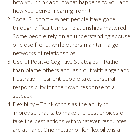
how you think about what happens to you and
how you derive meaning from it.
Social Support
– When people have gone
through difficult times, relationships mattered.
Some people rely on an understanding spouse
or close friend, while others maintain large
networks of relationships.
Use of Positive Cognitive Strategies
– Rather
than blame others and lash out with anger and
frustration, resilient people take personal
responsibility for their own response to a
setback.
Flexibility
– Think of this as the ability to
improvise-that is, to make the best choices or
take the best actions with whatever resources
are at hand. One metaphor for flexibility is a