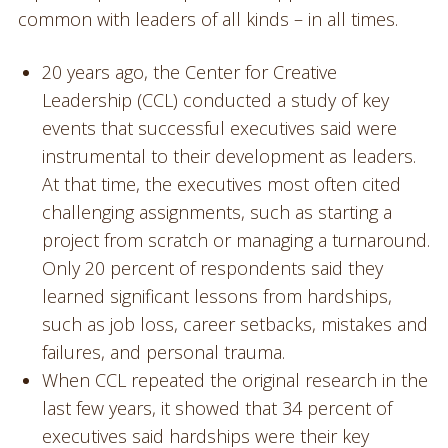
common with leaders of all kinds – in all times.
20 years ago, the Center for Creative
Leadership (CCL) conducted a study of key
events that successful executives said were
instrumental to their development as leaders.
At that time, the executives most often cited
challenging assignments, such as starting a
project from scratch or managing a turnaround.
Only 20 percent of respondents said they
learned significant lessons from hardships,
such as job loss, career setbacks, mistakes and
failures, and personal trauma.
When CCL repeated the original research in the
last few years, it showed that 34 percent of
executives said hardships were their key