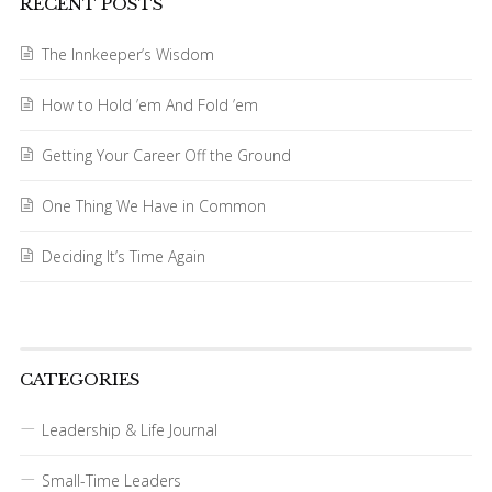
RECENT POSTS
The Innkeeper’s Wisdom
How to Hold ’em And Fold ’em
Getting Your Career Off the Ground
One Thing We Have in Common
Deciding It’s Time Again
CATEGORIES
Leadership & Life Journal
Small-Time Leaders