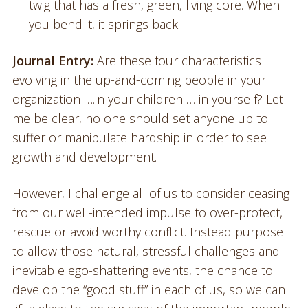
twig that has a fresh, green, living core. When
you bend it, it springs back.
Journal Entry:
Are these four characteristics
evolving in the up-and-coming people in your
organization ….in your children … in yourself? Let
me be clear, no one should set anyone up to
suffer or manipulate hardship in order to see
growth and development.
However, I challenge all of us to consider ceasing
from our well-intended impulse to over-protect,
rescue or avoid worthy conflict. Instead purpose
to allow those natural, stressful challenges and
inevitable ego-shattering events, the chance to
develop the “good stuff” in each of us, so we can