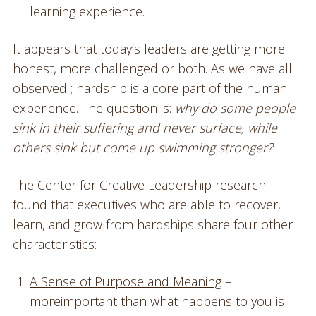
learning experience.
It appears that today’s leaders are getting more
honest, more challenged or both. As we have all
observed ; hardship is a core part of the human
experience. The question is:
why do some people
sink in their suffering and never surface, while
others sink but come up swimming stronger?
The Center for Creative Leadership research
found that executives who are able to recover,
learn, and grow from hardships share four other
characteristics:
A Sense of Purpose and Meaning
–
moreimportant than what happens to you is