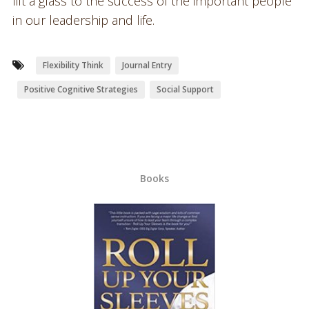
lift a glass to the success of the important people
in our leadership and life.
Flexibility Think
Journal Entry
Positive Cognitive Strategies
Social Support
Books