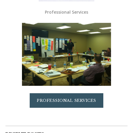
Professional Services
PROFESSIONAL SERVICES