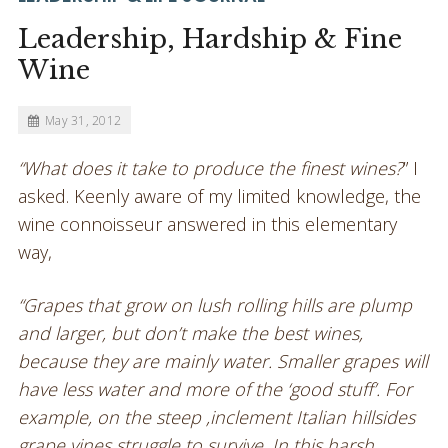
Leadership, Hardship & Fine
Wine
May 31, 2012
“What does it take to produce the finest wines?
” I
asked. Keenly aware of my limited knowledge, the
wine connoisseur answered in this elementary
way,
“Grapes that grow on lush rolling hills are plump
and larger, but don’t make the best wines,
because they are mainly water. Smaller grapes will
have less water and more of the ‘good stuff’. For
example, on the steep ,inclement Italian hillsides
grape vines struggle to survive. In this harsh