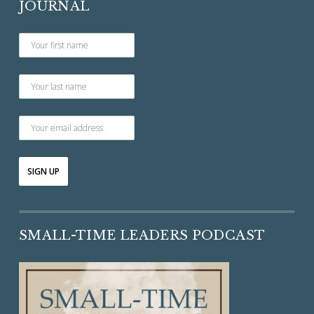
JOURNAL
SMALL-TIME LEADERS PODCAST