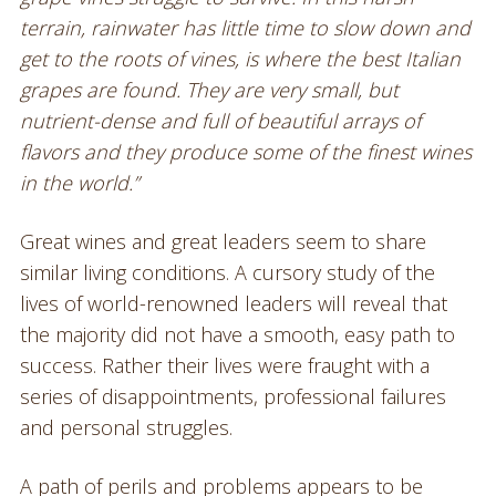
terrain, rainwater has little time to slow down and
get to the roots of vines, is where the best Italian
grapes are found. They are very small, but
nutrient-dense and full of beautiful arrays of
flavors and they produce some of the finest wines
in the world.”
Great wines and great leaders seem to share
similar living conditions. A cursory study of the
lives of world-renowned leaders will reveal that
the majority did not have a smooth, easy path to
success. Rather their lives were fraught with a
series of disappointments, professional failures
and personal struggles.
A path of perils and problems appears to be