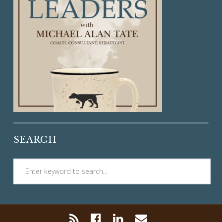
SEARCH