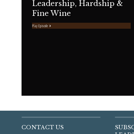
Leadership, Hardship &
Fine Wine
Play Episode
CONTACT US
SUBS