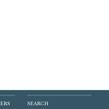
DERS
SEARCH