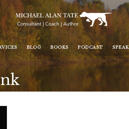
RVICES
BLOG
BOOKS
PODCAST
SPEA
ink