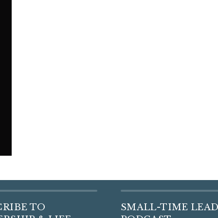
CRIBE TO
SMALL-TIME LEA