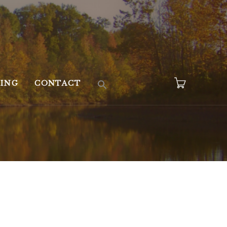
KING
CONTACT