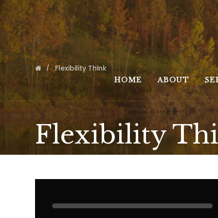
Flexibility Think
HOME
ABOUT
SE
Flexibility Th