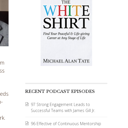
rm
ss
RECENT PODCAST EPISODES
eeds
o-
97 Strong Engagement Leads to
Successful Teams with James Gill Jr.
rk.
96 Effective of Continuous Mentorship