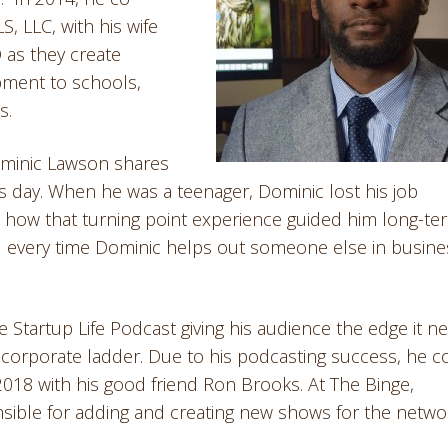
, LLC, with his wife
 as they create
pment to schools,
s.
ominic Lawson shares
s day. When he was a teenager, Dominic lost his job
 how that turning point experience guided him long-te
 every time Dominic helps out someone else in busine
 Startup Life Podcast giving his audience the edge it n
e corporate ladder. Due to his podcasting success, he c
018 with his good friend Ron Brooks. At The Binge,
ible for adding and creating new shows for the netwo