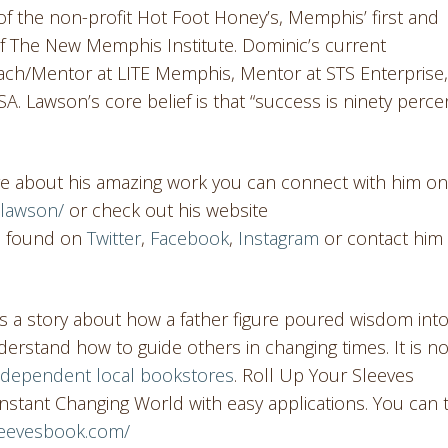
of the non-profit Hot Foot Honey’s, Memphis’ first and
 The New Memphis Institute. Dominic’s current
ch/Mentor at LITE Memphis, Mentor at STS Enterprise,
 Lawson’s core belief is that “success is ninety perce
re about his amazing work you can connect with him on
clawson/
or check out his website
be found on
Twitter
,
Facebook
,
Instagram
or contact him 
 is a story about how a father figure poured wisdom int
erstand how to guide others in changing times. It is n
ndependent local bookstores
. Roll Up Your Sleeves
nstant Changing World with easy applications. You can 
sleevesbook.com/