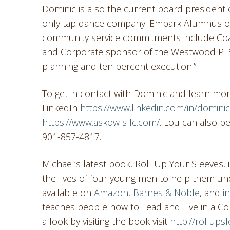
Dominic is also the current board president 
only tap dance company. Embark Alumnus of
community service commitments include Coa
and Corporate sponsor of the Westwood PTSA.
planning and ten percent execution.”
To get in contact with Dominic and learn mo
LinkedIn
https://www.linkedin.com/in/domini
https://www.askowlsllc.com/
. Lou can also 
901-857-4817.
Michael’s latest book, Roll Up Your Sleeves,
the lives of four young men to help them und
available on
Amazon
,
Barnes & Noble
, and
i
teaches people how to Lead and Live in a Co
a look by visiting the book visit
http://rollup