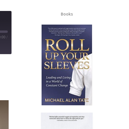
Books
0:00
/