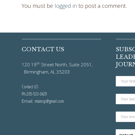
You must be
logged in
to post a comment.
CONTACT US
SUBS
LEADE
th
JOUR
120 19
Street North, Suite 2051,
Birmingham, AL 35203
Contact US
Ph:205-533-0429
Email:
mtatesp@gmail.com