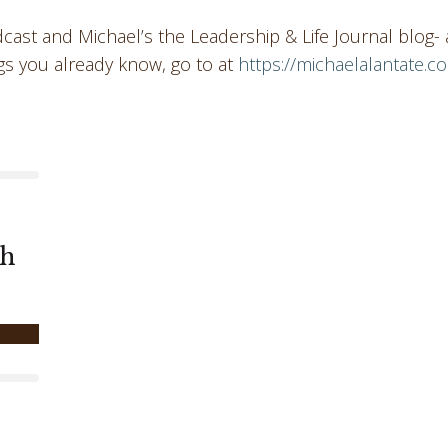
ast and Michael’s the Leadership & Life Journal blog- 
gs you already know, go to at
https://michaelalantate.c
th