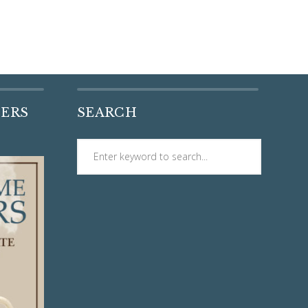
DERS
SEARCH