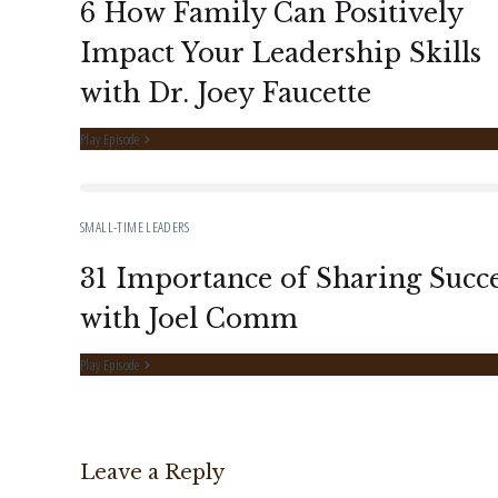
6 How Family Can Positively
Impact Your Leadership Skills
with Dr. Joey Faucette
Play Episode
SMALL-TIME LEADERS
31 Importance of Sharing Succe
with Joel Comm
Play Episode
Leave a Reply