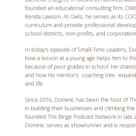
founded an educational consulting firm, OWLS
Kenda Lawson. At Owls, he serves as its COO
curriculum and provide professional develo
school districts, non-profits, and corporation
In today’s episode of Small-Time Leaders, D
how a lesson at a young age helps him to thi
because of poor grades in school. He shares
and how his mentor’s coaching tree expand
and life.
Since 2016, Dominic has been the host of The
in building their businesses and climbing th
founded The Binge Podcast Network in late 2
Dominic serves as showrunner and is respons