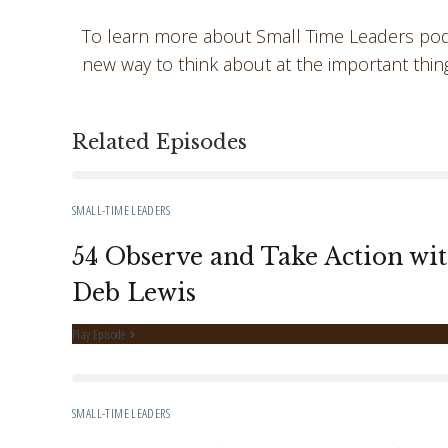
To learn more about Small Time Leaders podc
new way to think about at the important thin
Related Episodes
SMALL-TIME LEADERS
54 Observe and Take Action wi
Deb Lewis
Play Episode
SMALL-TIME LEADERS