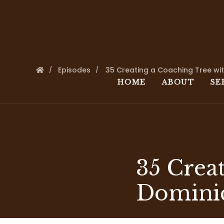
Episodes
35 Creating a Coaching Tree wi
HOME
ABOUT
SE
35 Crea
Domini