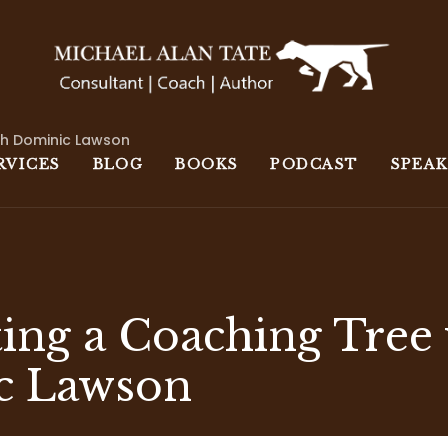
th Dominic Lawson
RVICES
BLOG
BOOKS
PODCAST
SPEA
ting a Coaching Tree
c Lawson