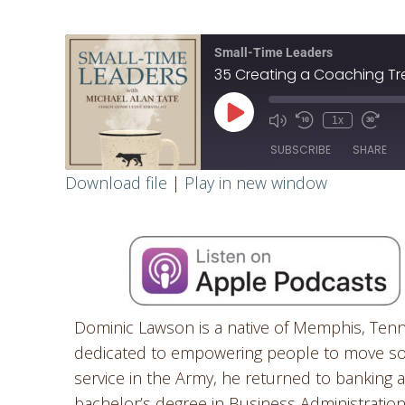
Small-Time Leaders
35 Creating a Coaching Tr
1x
SUBSCRIBE
SHARE
Download file
|
Play in new window
SHARE
RSS FEED
LINK
EMBED
Dominic Lawson is a native of Memphis, Ten
dedicated to empowering people to move soci
service in the Army, he returned to banking
bachelor’s degree in Business Administration