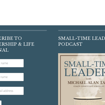
CRIBE TO
SMALL-TIME LEA
RSHIP & LIFE
PODCAST
NAL