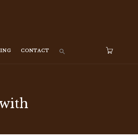
KING
CONTACT
 with