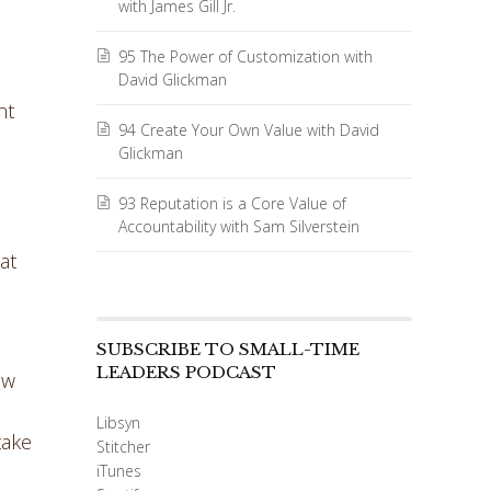
with James Gill Jr.
95 The Power of Customization with
David Glickman
nt
94 Create Your Own Value with David
Glickman
93 Reputation is a Core Value of
Accountability with Sam Silverstein
at
o
SUBSCRIBE TO SMALL-TIME
LEADERS PODCAST
ow
Libsyn
take
Stitcher
iTunes