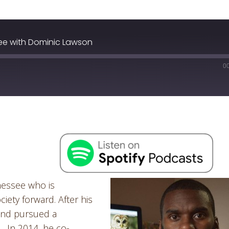
ee with Dominic Lawson
0
nessee who is
ety forward. After his
 and pursued a
. In 2014, he co-