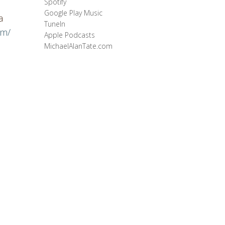
Spotify
Google Play Music
a
TuneIn
om/
Apple Podcasts
MichaelAlanTate.com