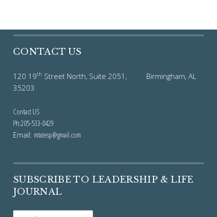
CONTACT US
th
120 19
Street North, Suite 2051, Birmingham, AL
35203
Contact US
Ph:205-533-0429
Email:
mtatesp@gmail.com
SUBSCRIBE TO LEADERSHIP & LIFE
JOURNAL