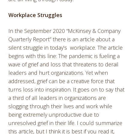
Workplace Struggles
In the September 2020 “McKinsey & Company
Quarterly Report” there is an article about a
silent struggle in today’s workplace. The article
begins with this line: The pandemic is fueling a
wave of grief and loss that threatens to derail
leaders and hurt organizations. Yet when
addressed, grief can be a creative force that
turns loss into inspiration. It goes on to say that
a third of all leaders in organizations are
slogging through their lives and work while
being extremely unproductive due to
unresolved grief in their life. I could summarize
this article, but I think it is best if you read it,