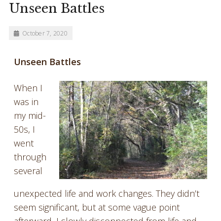
Unseen Battles
October 7, 2020
Unseen Battles
When I
was in
my mid-
50s, I
went
through
several
unexpected life and work changes. They didn’t
seem significant, but at some vague point