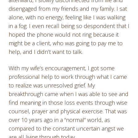
afterward, I slowly disconnected from life and
disengaged from my friends and my family. I sat
alone, with no energy, feeling like I was walking
in a fog. I even recall being so despondent that I
hoped the phone would not ring because it
might be a client, who was going to pay me to
help, and I didn’t want to talk.
With my wife’s encouragement, I got some
professional help to work through what I came
to realize was unresolved grief. My
breakthrough came when I was able to see and
find meaning in those loss events through wise
counsel, prayer and physical exercise. That was
over 10 years ago in a “normal” world, as
compared to the constant uncertain angst we
are all living through today.