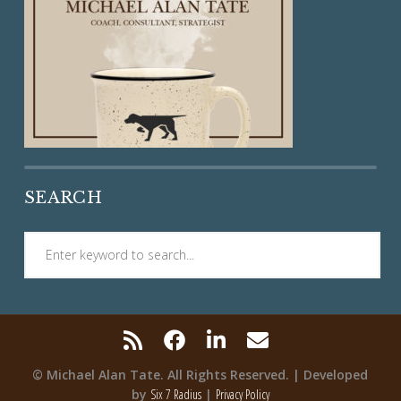
SEARCH
© Michael Alan Tate. All Rights Reserved. | Developed
by
Six 7 Radius
|
Privacy Policy