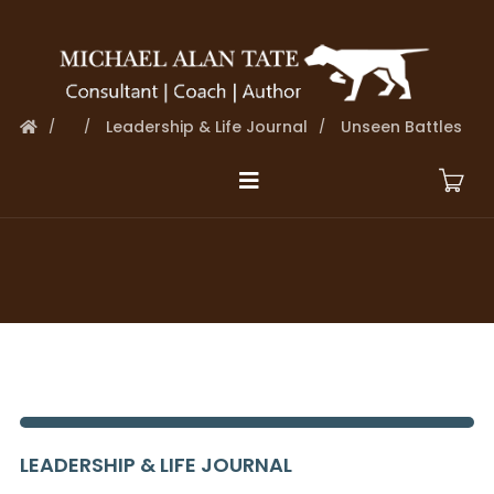
Leadership & Life Journal
Unseen Battles
LEADERSHIP & LIFE JOURNAL