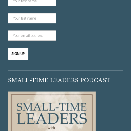
SMALL-TIME LEADERS PODCAST