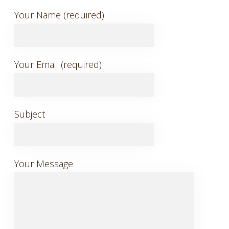
Your Name (required)
Your Email (required)
Subject
Your Message