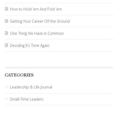
How to Hold ’em And Fold ’em
Getting Your Career Off the Ground
One Thing We Have in Common
Deciding It’s Time Again
CATEGORIES
Leadership & Life Journal
Small-Time Leaders