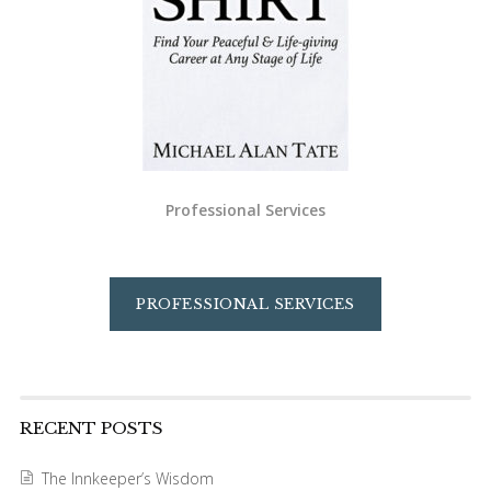
Professional Services
PROFESSIONAL SERVICES
RECENT POSTS
The Innkeeper’s Wisdom