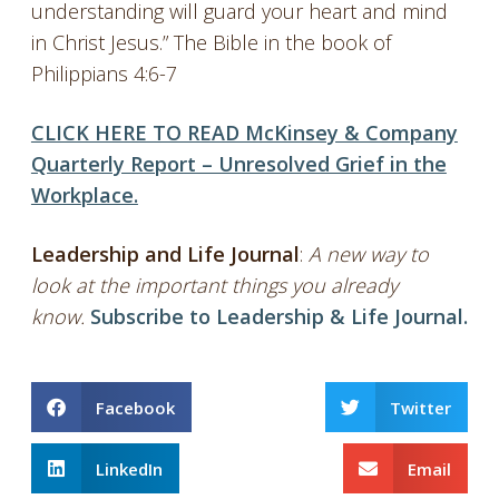
understanding will guard your heart and mind
in Christ Jesus.” The Bible in the book of
Philippians 4:6-7
CLICK HERE TO READ McKinsey & Company
Quarterly Report – Unresolved Grief in the
Workplace.
Leadership and Life Journal
:
A new way to
look at the important things you already
know.
Subscribe to Leadership & Life Journal.
Facebook
Twitter
LinkedIn
Email