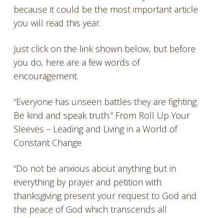
because it could be the most important article
you will read this year.
Just click on the link shown below, but before
you do, here are a few words of
encouragement.
“Everyone has unseen battles they are fighting.
Be kind and speak truth.” From Roll Up Your
Sleeves – Leading and Living in a World of
Constant Change
“Do not be anxious about anything but in
everything by prayer and petition with
thanksgiving present your request to God and
the peace of God which transcends all