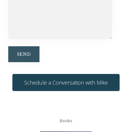
Schedule a Conversation with Mike
Books