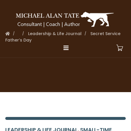
Leadership & Life Journal
Secret Service
Father’s Day
LEADERSHIP & LIFE JOURNAL
,
SMALL-TIME