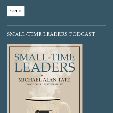
SMALL-TIME LEADERS PODCAST