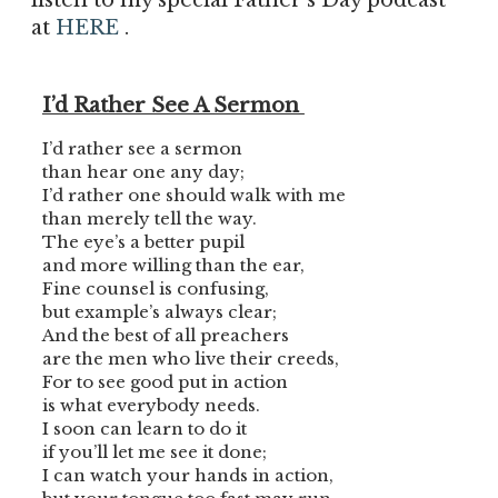
listen to my special Father’s Day podcast
at
HERE
.
I’d Rather See A Sermon
I’d rather see a sermon
than hear one any day;
I’d rather one should walk with me
than merely tell the way.
The eye’s a better pupil
and more willing than the ear,
Fine counsel is confusing,
but example’s always clear;
And the best of all preachers
are the men who live their creeds,
For to see good put in action
is what everybody needs.
I soon can learn to do it
if you’ll let me see it done;
I can watch your hands in action,