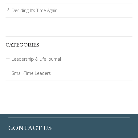
Deciding It’s Time Again
CATEGORIES
Leadership & Life Journal
Small-Time Leaders
CONTACT US