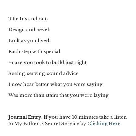
The Ins and outs
Design and bevel
Built as you lived
Each step with special
–care you took to build just right
Seeing, serving, sound advice
I now hear better what you were saying
Was more than stairs that you were laying
Journal Entry
: If you have 10 minutes take a listen
to My Father is Secret Service by
Clicking Here.