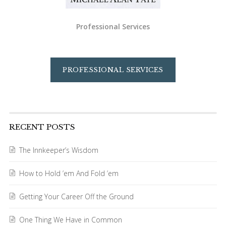
Professional Services
PROFESSIONAL SERVICES
RECENT POSTS
The Innkeeper’s Wisdom
How to Hold ’em And Fold ’em
Getting Your Career Off the Ground
One Thing We Have in Common