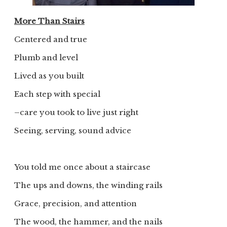
More Than Stairs
Centered and true
Plumb and level
Lived as you built
Each step with special
–care you took to live just right
Seeing, serving, sound advice
You told me once about a staircase
The ups and downs, the winding rails
Grace, precision, and attention
The wood, the hammer, and the nails