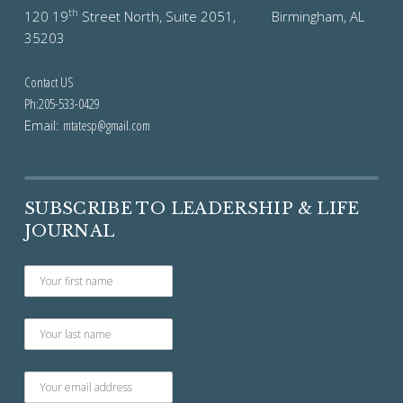
th
120 19
Street North, Suite 2051, Birmingham, AL
35203
Contact US
Ph:205-533-0429
Email:
mtatesp@gmail.com
SUBSCRIBE TO LEADERSHIP & LIFE
JOURNAL