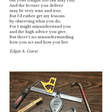
but your tongue too fast may run.
And the lecture you deliver
may be very wise and true,
But I’d rather get my lessons
by observing what you do;
For I might misunderstand you
and the high advice you give,
But there’s no misunderstanding
how you act and how you live.
Edgar A. Guest