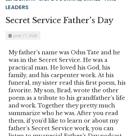
LEADERS
Secret Service Father’s Day
June 17, 2020
My father’s name was Odus Tate and he
was in the Secret Service. He was a
practical man. He loved his God, his
family, and his carpenter work. At his
funeral, my sister read this first poem, his
favorite. My son, Brad, wrote the other
poem as a tribute to his grandfather’s life
and work. Together they pretty much
summarize who he was. After you read
them, if you’d like to learn or about my
father’s Secret Service work, you can