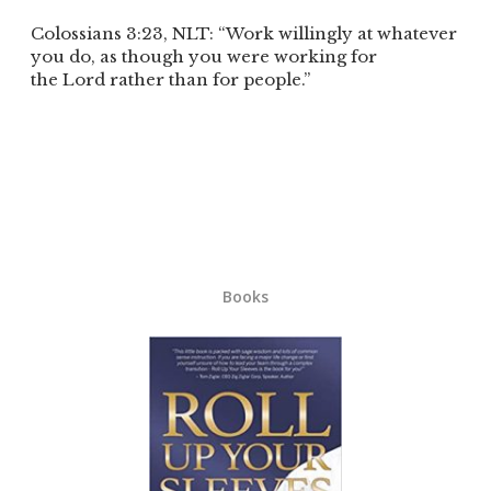
Colossians 3:23, NLT: “Work willingly at whatever
you do, as though you were working for
the Lord rather than for people.”
Books