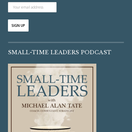
SMALL-TIME LEADERS PODCAST