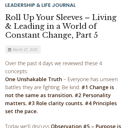
LEADERSHIP & LIFE JOURNAL
Roll Up Your Sleeves – Living
& Leading in a World of
Constant Change, Part 5
March 27, 2020
Over the past 4 days we reviewed these 4
concepts:
One Unshakable Truth
– Everyone has unseen
battles they are fighting. Be kind.
#1 Change is
not the same as transition. #2 Personality
matters. #3 Role clarity counts. #4 Principles
set the pace.
Today we’ll discuss
Observation #5 – Purpose is