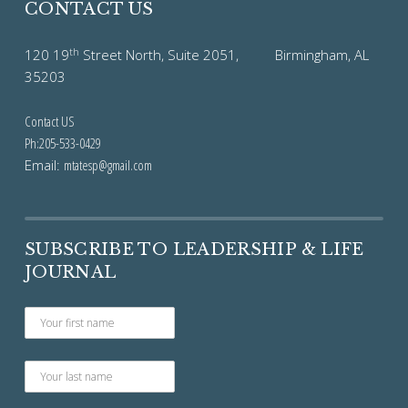
CONTACT US
th
120 19
Street North, Suite 2051, Birmingham, AL
35203
Contact US
Ph:205-533-0429
Email:
mtatesp@gmail.com
SUBSCRIBE TO LEADERSHIP & LIFE
JOURNAL