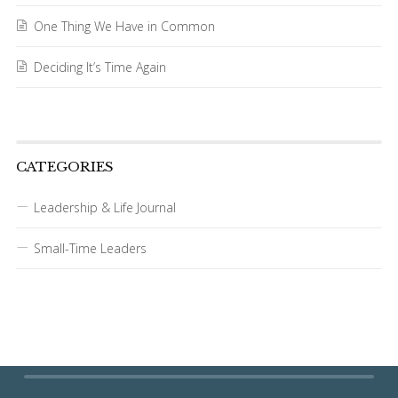
One Thing We Have in Common
Deciding It’s Time Again
CATEGORIES
Leadership & Life Journal
Small-Time Leaders