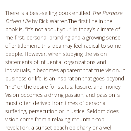
There is a best-selling book entitled
The Purpose
Driven Life
by Rick Warren.The first line in the
book is, “It’s not about you.” In today’s climate of
me-first, personal branding and a growing sense
of entitlement, this idea may feel radical to some
people. However, when studying the vision
statements of influential organizations and
individuals, it becomes apparent that true vision, in
business or life, is an inspiration that goes beyond
“me” or the desire for status, leisure, and money.
Vision becomes a driving passion, and passion is
most often derived from times of personal
suffering, persecution or injustice. Seldom does
vision come from a relaxing mountain-top
revelation, a sunset beach epiphany or a well-