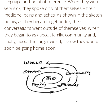
language and point of reference. When they were
very sick, they spoke only of themselves – their
medicine, pains and aches. As shown in the sketch
below, as they began to get better, their
conversations went outside of themselves. When
they began to ask about family, community and,
finally, about the larger world, I knew they would
soon be going home soon.