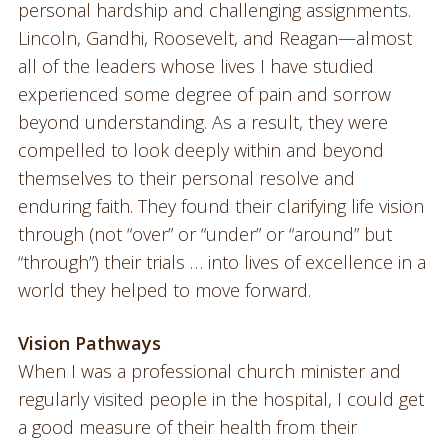
personal hardship and challenging assignments.
Lincoln, Gandhi, Roosevelt, and Reagan—almost
all of the leaders whose lives I have studied
experienced some degree of pain and sorrow
beyond understanding. As a result, they were
compelled to look deeply within and beyond
themselves to their personal resolve and
enduring faith. They found their clarifying life vision
through (not “over” or “under” or “around” but
“through”) their trials … into lives of excellence in a
world they helped to move forward.
Vision Pathways
When I was a professional church minister and
regularly visited people in the hospital, I could get
a good measure of their health from their