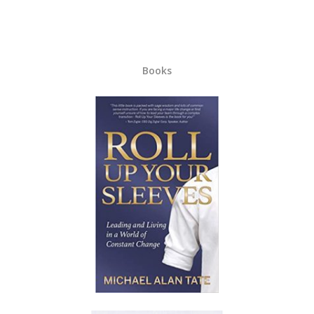
Books