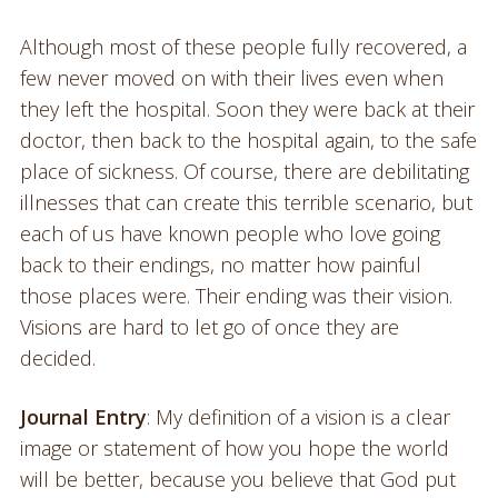
Although most of these people fully recovered, a
few never moved on with their lives even when
they left the hospital. Soon they were back at their
doctor, then back to the hospital again, to the safe
place of sickness. Of course, there are debilitating
illnesses that can create this terrible scenario, but
each of us have known people who love going
back to their endings, no matter how painful
those places were. Their ending was their vision.
Visions are hard to let go of once they are
decided.
Journal Entry
: My definition of a vision is a clear
image or statement of how you hope the world
will be better, because you believe that God put