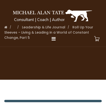
Leadership & Life Journal
Roll Up Your
Sleeves – Living & Leading in a World of Constant
Change, Part 5