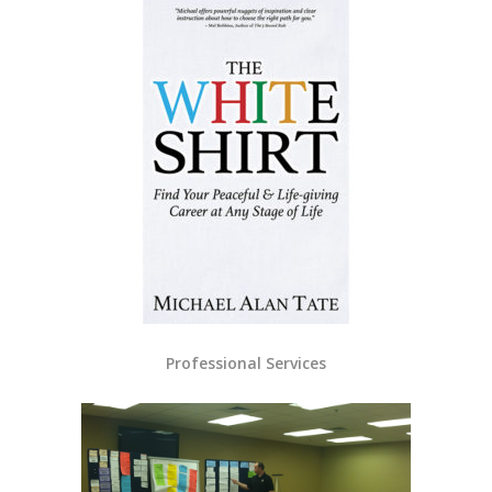
Professional Services