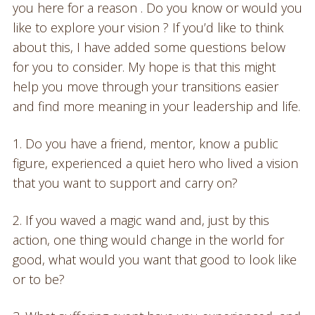
you here for a reason . Do you know or would you
like to explore your vision ? If you’d like to think
about this, I have added some questions below
for you to consider. My hope is that this might
help you move through your transitions easier
and find more meaning in your leadership and life.
1. Do you have a friend, mentor, know a public
figure, experienced a quiet hero who lived a vision
that you want to support and carry on?
2. If you waved a magic wand and, just by this
action, one thing would change in the world for
good, what would you want that good to look like
or to be?