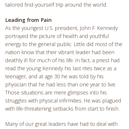
tailored find-yourself trip around the world.
Leading from Pain
As the youngest U.S. president, John F. Kennedy
portrayed the picture of health and youthful
energy to the general public. Little did most of the
nation know that their vibrant leader had been
deathly ill for much of his life. In fact, a priest had
read the young Kennedy his last rites twice as a
teenager, and at age 30 he was told by his
physician that he had less than one year to live.
Those situations are mere glimpses into his
struggles with physical infirmities. He was plagued
with life-threatening setbacks from start to finish.
Many of our great leaders have had to deal with