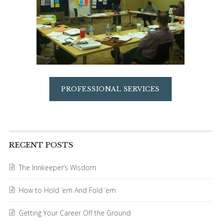
PROFESSIONAL SERVICES
RECENT POSTS
The Innkeeper’s Wisdom
How to Hold ’em And Fold ’em
Getting Your Career Off the Ground