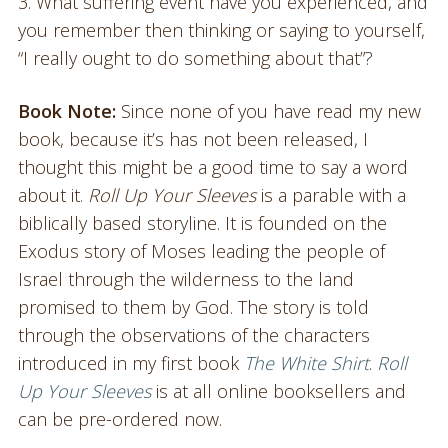
3. What suffering event have you experienced, and
you remember then thinking or saying to yourself,
“I really ought to do something about that”?
Book Note:
Since none of you have read my new
book, because it’s has not been released, I
thought this might be a good time to say a word
about it.
Roll Up Your Sleeves
is a parable with a
biblically based storyline. It is founded on the
Exodus story of Moses leading the people of
Israel through the wilderness to the land
promised to them by God. The story is told
through the observations of the characters
introduced in my first book
The White Shirt
.
Roll
Up Your Sleeves
is at all online booksellers and
can be pre-ordered now.