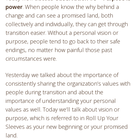
power
. When people know the why behind a
change and can see a promised land, both
collectively and individually, they can get through
transition easier. Without a personal vision or
purpose, people tend to go back to their safe
endings, no matter how painful those past
circumstances were.
Yesterday we talked about the importance of
consistently sharing the organization’s values with
people during transition and about the
importance of understanding your personal
values as well. Today we’ll talk about vision or
purpose, which is referred to in Roll Up Your
Sleeves as your new beginning or your promised
land.