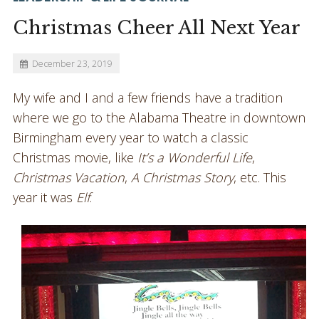
Christmas Cheer All Next Year
December 23, 2019
My wife and I and a few friends have a tradition
where we go to the Alabama Theatre in downtown
Birmingham every year to watch a classic
Christmas movie, like
It’s a Wonderful Life
,
Christmas Vacation
,
A Christmas Story
, etc. This
year it was
Elf
.