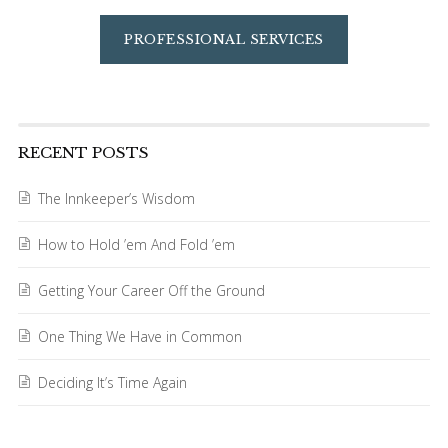
PROFESSIONAL SERVICES
RECENT POSTS
The Innkeeper’s Wisdom
How to Hold ’em And Fold ’em
Getting Your Career Off the Ground
One Thing We Have in Common
Deciding It’s Time Again