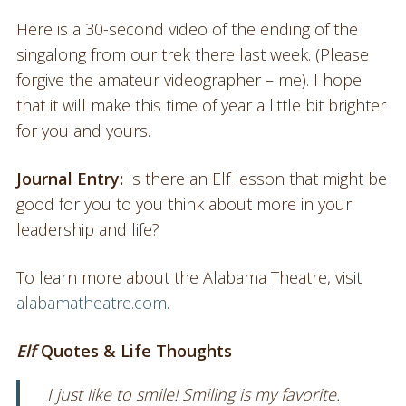
Here is a 30-second video of the ending of the
singalong from our trek there last week. (Please
forgive the amateur videographer – me). I hope
that it will make this time of year a little bit brighter
for you and yours.
Journal Entry:
Is there an Elf lesson that might be
good for you to you think about more in your
leadership and life?
To learn more about the Alabama Theatre, visit
alabamatheatre.com
.
Elf
Quotes & Life Thoughts
I just like to smile! Smiling is my favorite.