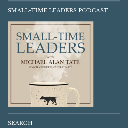
SMALL-TIME LEADERS PODCAST
SEARCH