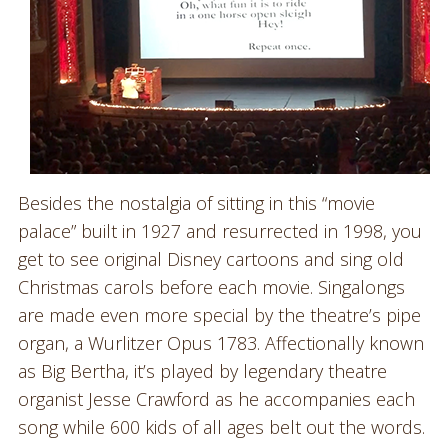
Besides the nostalgia of sitting in this “movie
palace” built in 1927 and resurrected in 1998, you
get to see original Disney cartoons and sing old
Christmas carols before each movie. Singalongs
are made even more special by the theatre’s pipe
organ, a Wurlitzer Opus 1783. Affectionally known
as Big Bertha, it’s played by legendary theatre
organist Jesse Crawford as he accompanies each
song while 600 kids of all ages belt out the words.