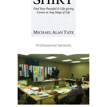
Professional Services