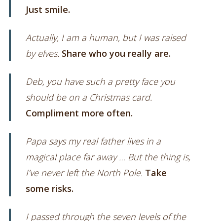
Just smile.
Actually, I am a human, but I was raised
by elves.
Share who you really are.
Deb, you have such a pretty face you
should be on a Christmas card.
Compliment more often.
Papa says my real father lives in a
magical place far away … But the thing is,
I’ve never left the North Pole.
Take
some risks.
I passed through the seven levels of the