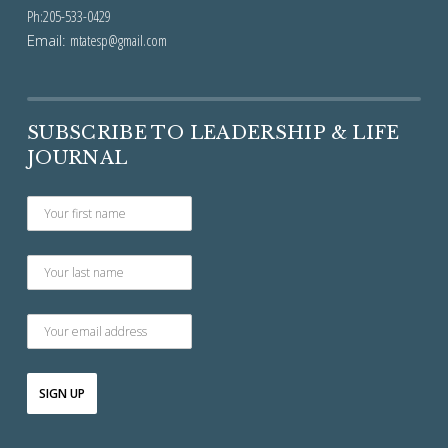
Ph:205-533-0429
Email:
mtatesp@gmail.com
SUBSCRIBE TO LEADERSHIP & LIFE
JOURNAL