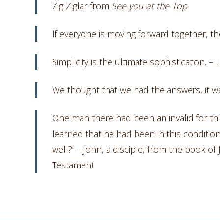
Zig Ziglar from
See you at the Top
If everyone is moving forward together, th
Simplicity is the ultimate sophistication. –
We thought that we had the answers, it 
One man there had been an invalid for thi
learned that he had been in this condition
well?’ – John, a disciple, from the book o
Testament