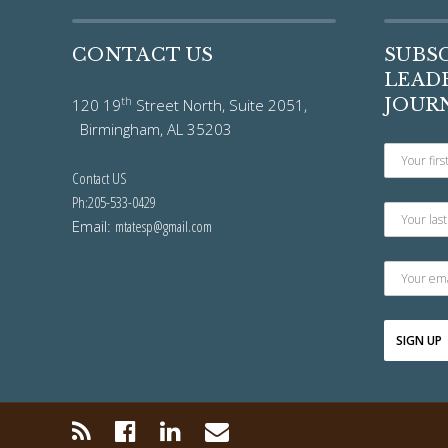
CONTACT US
SUBS
LEADE
th
JOUR
120 19
Street North, Suite 2051,
Birmingham, AL 35203
Contact US
Ph:205-533-0429
Email:
mtatesp@gmail.com