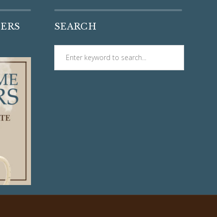
DERS
SEARCH