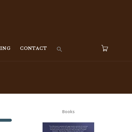
KING
CONTACT
Books