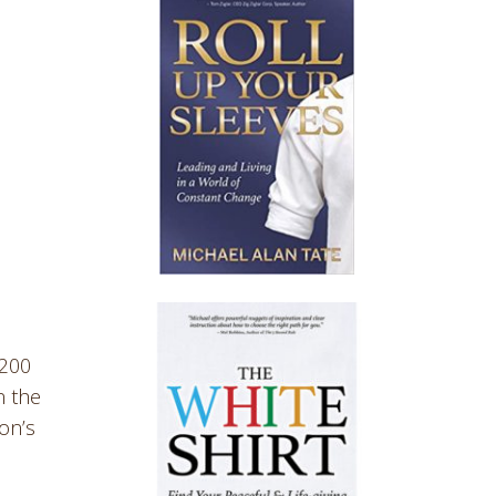
 200
n the
on’s