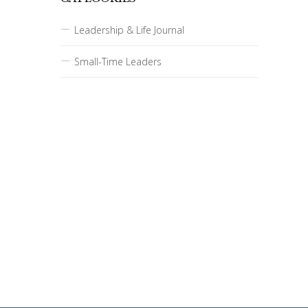
Leadership & Life Journal
Small-Time Leaders