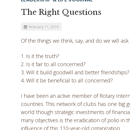
The Right Questions
February 11, 2019
Of the things we think, say, and do we will as
1. Is it the truth?
2. Is it fair to all concerned?
3. Will it build goodwill and better friendships?
4. Will it be beneficial to all concerned?
I have been an active member of Rotary Intern
countries. This network of clubs has one big g
world though strategic investments of financia
many objectives is the eradication of polio in t
influence of this 110-year-old organization.