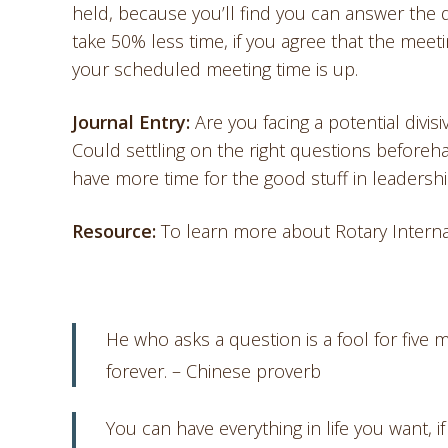
held, because you’ll find you can answer the 
take 50% less time, if you agree that the mee
your scheduled meeting time is up.
Journal Entry:
Are you facing a potential divi
Could settling on the right questions beforeh
have more time for the good stuff in leadershi
Resource:
To learn more about Rotary Intern
He who asks a question is a fool for five
forever. – Chinese proverb
You can have everything in life you want, 