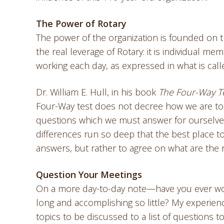
The Power of Rotary
The power of the organization is founded on the
the real leverage of Rotary: it is individual m
working each day, as expressed in what is cal
Dr. William E. Hull, in his book
The Four-Way T
Four-Way test does not decree how we are to h
questions which we must answer for ourselves. 
differences run so deep that the best place to 
answers, but rather to agree on what are the r
Question Your Meetings
On a more day-to-day note—have you ever wond
long and accomplishing so little? My experienc
topics to be discussed to a list of questions