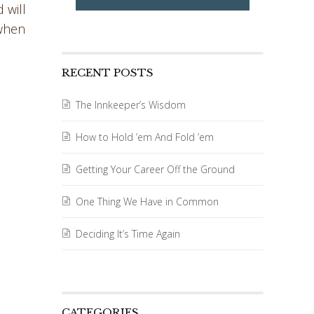
 will
 when
RECENT POSTS
d
The Innkeeper’s Wisdom
How to Hold ’em And Fold ’em
Getting Your Career Off the Ground
One Thing We Have in Common
Deciding It’s Time Again
CATEGORIES