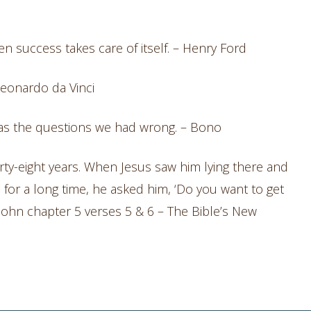
en success takes care of itself. – Henry Ford
 Leonardo da Vinci
was the questions we had wrong. – Bono
rty-eight years. When Jesus saw him lying there and
 for a long time, he asked him, ‘Do you want to get
f John chapter 5 verses 5 & 6 – The Bible’s New