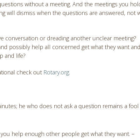
questions without a meeting. And the meetings you hold
ting will dismiss when the questions are answered, not
sive conversation or dreading another unclear meeting?
and possibly help all concerned get what they want an
p and life?
ational check out
Rotary.org
.
 minutes; he who does not ask a question remains a fool
if you help enough other people get what they want. –