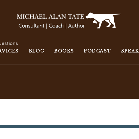
uestions
RVICES
BLOG
BOOKS
PODCAST
SPEA