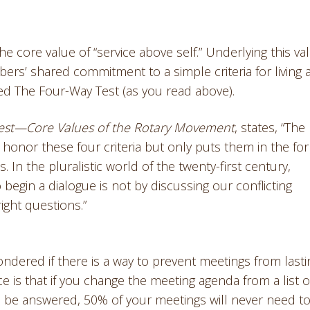
 core value of “service above self.” Underlying this val
embers’ shared commitment to a simple criteria for living
led The Four-Way Test (as you read above).
est—Core Values of the Rotary Movement
, states, “The
onor these four criteria but only puts them in the fo
In the pluralistic world of the twenty-first century,
begin a dialogue is not by discussing our conflicting
ight questions.”
ered if there is a way to prevent meetings from lasti
e is that if you change the meeting agenda from a list o
 to be answered, 50% of your meetings will never need t