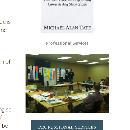
ue is
 and
Professional Services
rm of
ng so
f
o be
PROFESSIONAL SERVICES