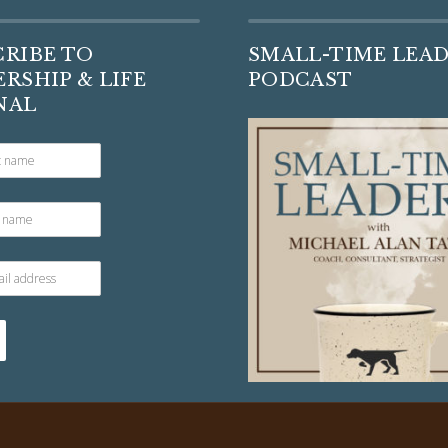
CRIBE TO
SMALL-TIME LEA
RSHIP & LIFE
PODCAST
NAL