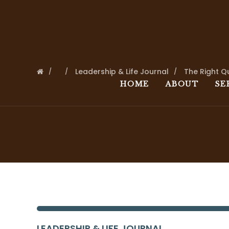
Leadership & Life Journal
The Right Q
HOME
ABOUT
SE
LEADERSHIP & LIFE JOURNAL