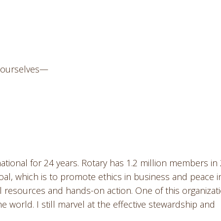
k ourselves—
ational for 24 years. Rotary has 1.2 million members in
oal, which is to promote ethics in business and peace i
l resources and hands-on action. One of this organizati
he world. I still marvel at the effective stewardship and