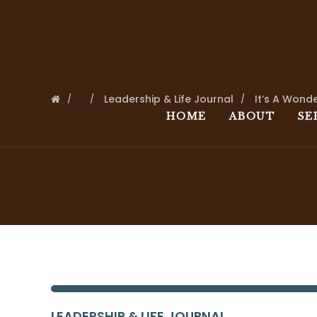
Leadership & Life Journal
It’s A Wonde
HOME
ABOUT
SE
LEADERSHIP & LIFE JOURNAL