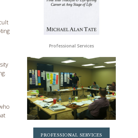
cult
ting
Professional Services
sity
ng.
 who
hat
PROFESSIONAL SERVICES