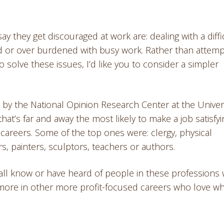
y they get discouraged at work are: dealing with a diffi
ed or over burdened with busy work. Rather than attemp
to solve these issues, I’d like you to consider a simpler
by the National Opinion Research Center at the Univer
that’s far and away the most likely to make a job satisfyi
ng careers. Some of the top ones were: clergy, physical
rs, painters, sculptors, teachers or authors.
 all know or have heard of people in these professions
more in other more profit-focused careers who love w