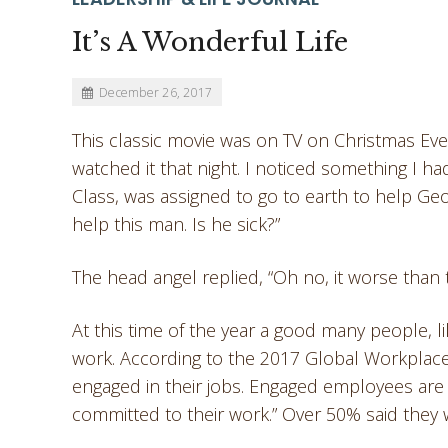
It’s A Wonderful Life
December 26, 2017
This classic movie was on TV on Christmas Eve.
watched it that night. I noticed something I h
Class, was assigned to go to earth to help Ge
help this man. Is he sick?”
The head angel replied, “Oh no, it worse than 
At this time of the year a good many people, 
work. According to the 2017 Global Workplace
engaged in their jobs. Engaged employees are 
committed to their work.” Over 50% said they 