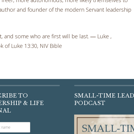
, freer, more autonomous, more likely themselves to
author and founder of the modern Servant leadership
, and some who are first will be last. ― Luke ,
ok of Luke 13:30, NIV Bible
CRIBE TO
SMALL-TIME LEA
RSHIP & LIFE
PODCAST
NAL