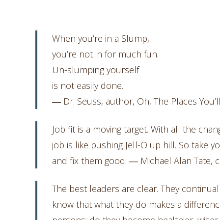
When you’re in a Slump,
you’re not in for much fun.
Un-slumping yourself
is not easily done.
― Dr. Seuss, author, Oh, The Places You’l
Job fit is a moving target. With all the ch
job is like pushing Jell-O up hill. So take 
and fix them good. ― Michael Alan Tate, c
The best leaders are clear. They continual
know that what they do makes a difference