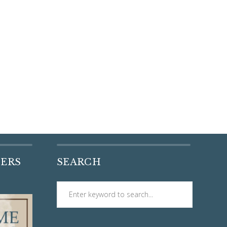
DERS
SEARCH