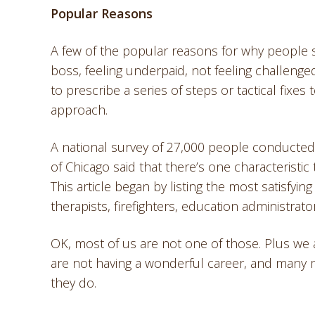
Popular Reasons
A few of the popular reasons for why people sa
boss, feeling underpaid, not feeling challeng
to prescribe a series of steps or tactical fixes 
approach.
A national survey of 27,000 people conducted 
of Chicago said that there’s one characteristic 
This article began by listing the most satisfyi
therapists, firefighters, education administrato
OK, most of us are not one of those. Plus we
are not having a wonderful career, and many 
they do.