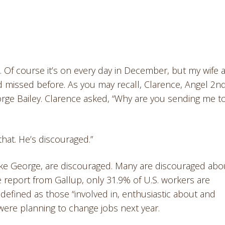
 Of course it’s on every day in December, but my wife 
ad missed before. As you may recall, Clarence, Angel 2n
orge Bailey. Clarence asked, “Why are you sending me t
that. He’s discouraged.”
like George, are discouraged. Many are discouraged abo
 report from Gallup, only 31.9% of U.S. workers are
defined as those “involved in, enthusiastic about and
were planning to change jobs next year.