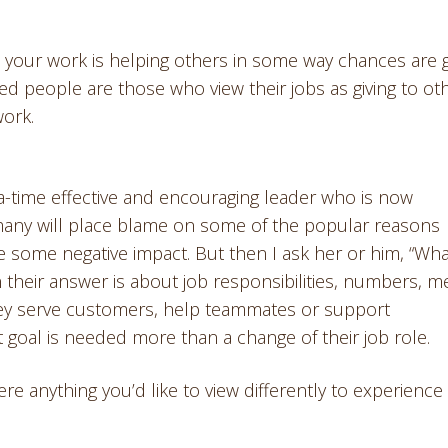
el your work is helping others in some way chances are 
ed people are those who view their jobs as giving to oth
work.
a-time effective and encouraging leader who is now
many will place blame on some of the popular reasons
 some negative impact. But then I ask her or him, “Wha
their answer is about job responsibilities, numbers, me
they serve customers, help teammates or support
 goal is needed more than a change of their job role.
e anything you’d like to view differently to experience