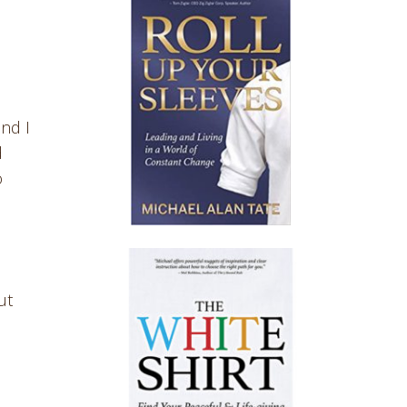
and I
d
o
ut