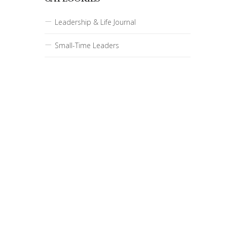
Leadership & Life Journal
Small-Time Leaders