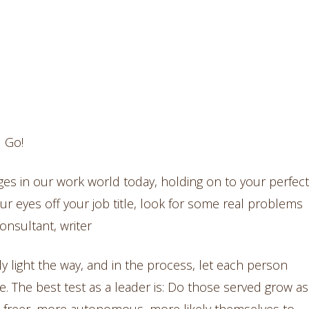
l Go!
anges in our work world today, holding on to your perfect
your eyes off your job title, look for some real problems
onsultant, writer
ly light the way, and in the process, let each person
. The best test as a leader is: Do those served grow as