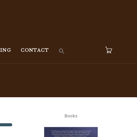
KING
CONTACT
Books