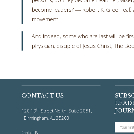
persons; do they become healthier, wiser
become leaders? ― Robert K. Greenleaf, 
movement
And indeed, some who are last will be first
physician, disciple of Jesus Christ, The Bo
CONTACT US
SUBS
LEADE
th
JOUR
120 19
Street North, Suite 2051,
Birmingham, AL 35203
Contact US