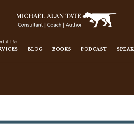
rful Life
RVICES
BLOG
BOOKS
PODCAST
SPEA