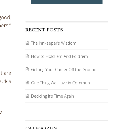
good,
ers.”
RECENT POSTS
The Innkeeper’s Wisdom
How to Hold ’em And Fold ’em
Getting Your Career Off the Ground
t are
trics
One Thing We Have in Common
Deciding It’s Time Again
 a
CATEGORIES