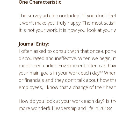
One Characteristic
The survey article concluded, “If you don’t fe
it won’t make you truly happy. The most satisfi
It is not your work. It is how you look at your 
Journal Entry:
I often asked to consult with that once-upon-
discouraged and ineffective. When we begin, 
mentioned earlier. Environment often can have
your main goals in your work each day?” When 
or financials and they don’t talk about how 
employees, I know that a change of their heart
How do you look at your work each day? Is ther
more wonderful leadership and life in 2018?