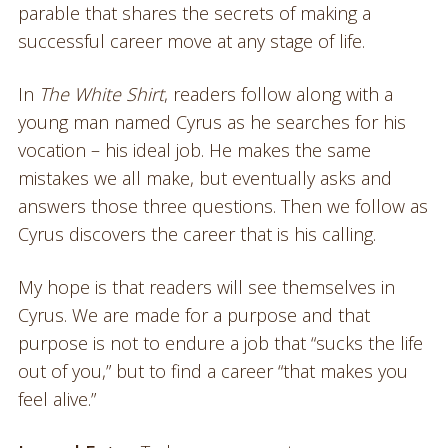
parable that shares the secrets of making a
successful career move at any stage of life.
In
The White Shirt
, readers follow along with a
young man named Cyrus as he searches for his
vocation – his ideal job. He makes the same
mistakes we all make, but eventually asks and
answers those three questions. Then we follow as
Cyrus discovers the career that is his calling.
My hope is that readers will see themselves in
Cyrus. We are made for a purpose and that
purpose is not to endure a job that “sucks the life
out of you,” but to find a career “that makes you
feel alive.”