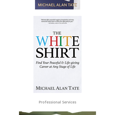
Professional Services