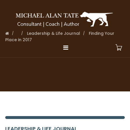
Leadership & Life Journal
Finding Your
Place in 2017
LEADERSHIP & LIFE JOURNAL