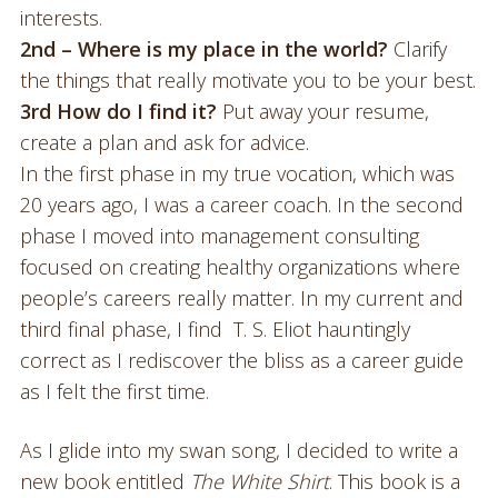
interests.
2nd – Where is my place in the world?
Clarify
the things that really motivate you to be your best.
3rd How do I find it?
Put away your resume,
create a plan and ask for advice.
In the first phase in my true vocation, which was
20 years ago, I was a career coach. In the second
phase I moved into management consulting
focused on creating healthy organizations where
people’s careers really matter. In my current and
third final phase, I find T. S. Eliot hauntingly
correct as I rediscover the bliss as a career guide
as I felt the first time.
As I glide into my swan song, I decided to write a
new book entitled
The White Shirt
. This book is a