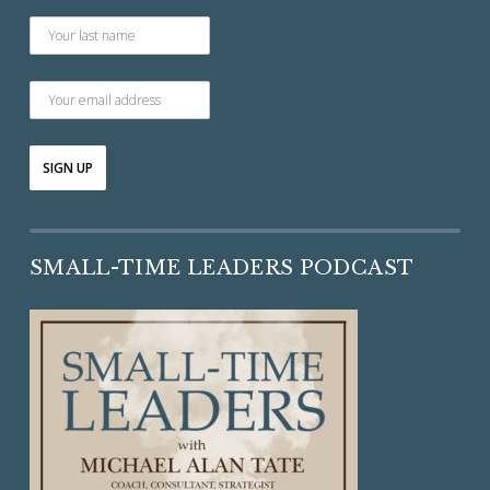
SMALL-TIME LEADERS PODCAST