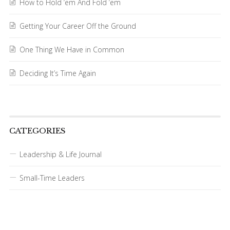
How to Hold ’em And Fold ’em
Getting Your Career Off the Ground
One Thing We Have in Common
Deciding It’s Time Again
CATEGORIES
Leadership & Life Journal
Small-Time Leaders