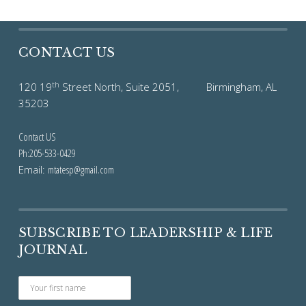
CONTACT US
th
120 19
Street North, Suite 2051, Birmingham, AL
35203
Contact US
Ph:205-533-0429
Email:
mtatesp@gmail.com
SUBSCRIBE TO LEADERSHIP & LIFE
JOURNAL