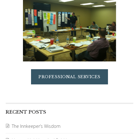
PROFESSIONAL SERVICES
RECENT POSTS
The Innkeeper’s Wisdom