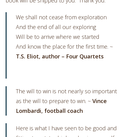
book will be shipped to you. Thank you.
We shall not cease from exploration
And the end of all our exploring
Will be to arrive where we started
And know the place for the first time. ~
T.S. Eliot, author – Four Quartets
The will to win is not nearly so important
as the will to prepare to win. ~
Vince
Lombardi, football coach
Here is what I have seen to be good and