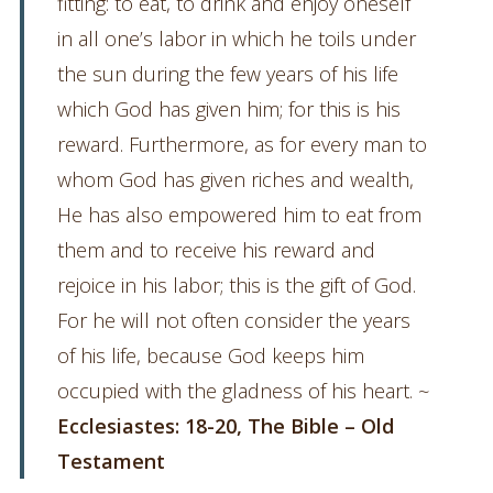
fitting: to eat, to drink and enjoy oneself
in all one’s labor in which he toils under
the sun during the few years of his life
which God has given him; for this is his
reward. Furthermore, as for every man to
whom God has given riches and wealth,
He has also empowered him to eat from
them and to receive his reward and
rejoice in his labor; this is the gift of God.
For he will not often consider the years
of his life, because God keeps him
occupied with the gladness of his heart. ~
Ecclesiastes: 18-20, The Bible – Old
Testament