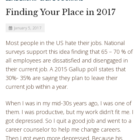
Finding Your Place in 2017
January 5, 2017
Most people in the US hate their jobs. National
surveys support this idea finding that 65 – 70 % of
all employees are dissatisfied and disengaged in
their current job. A 2015 Gallup poll states that
30%- 35% are saying they plan to leave their
current job within a year.
When I was in my mid-30s years ago, I was one of
them. I was productive, but my work didn’t fit me. I
got depressed. So I quit a good job and went to a
career counselor to help me change careers.
Then I got even more depressed. Because his