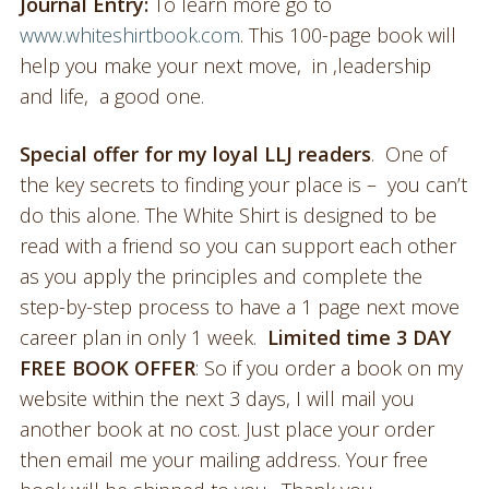
Journal Entry:
To learn more go to
www.whiteshirtbook.com
. This 100-page book will
help you make your next move, in ,leadership
and life, a good one.
Special offer for my loyal LLJ readers
. One of
the key secrets to finding your place is – you can’t
do this alone. The White Shirt is designed to be
read with a friend so you can support each other
as you apply the principles and complete the
step-by-step process to have a 1 page next move
career plan in only 1 week.
Limited time
3 DAY
FREE BOOK OFFER
: So if you order a book on my
website within the next 3 days, I will mail you
another book at no cost. Just place your order
then email me your mailing address. Your free