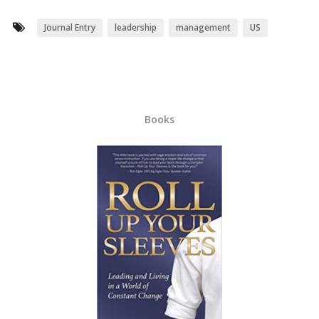
Journal Entry
leadership
management
US
Books