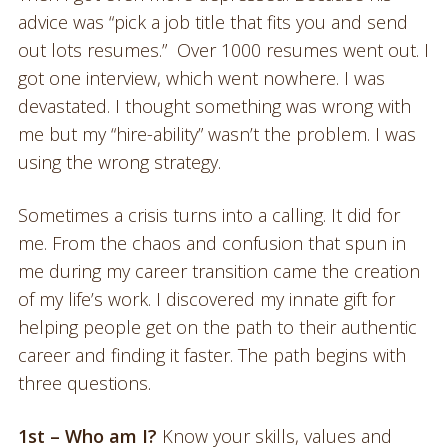
advice was “pick a job title that fits you and send
out lots resumes.” Over 1000 resumes went out. I
got one interview, which went nowhere. I was
devastated. I thought something was wrong with
me but my “hire-ability” wasn’t the problem. I was
using the wrong strategy.
Sometimes a crisis turns into a calling. It did for
me. From the chaos and confusion that spun in
me during my career transition came the creation
of my life’s work. I discovered my innate gift for
helping people get on the path to their authentic
career and finding it faster. The path begins with
three questions.
1st – Who am I?
Know your skills, values and