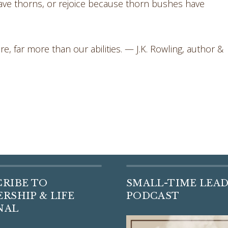
e thorns, or rejoice because thorn bushes have
re, far more than our abilities. — J.K. Rowling, author &
CRIBE TO
SMALL-TIME LEA
RSHIP & LIFE
PODCAST
NAL