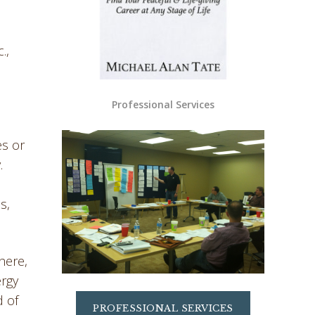
.,
Professional Services
es or
.
l
s,
here,
ergy
d of
PROFESSIONAL SERVICES