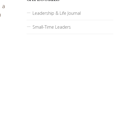
 a
Leadership & Life Journal
n
Small-Time Leaders