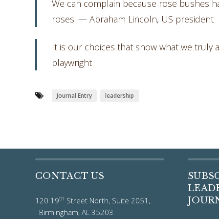
We can complain because rose bushes hav
roses. — Abraham Lincoln, US president
It is our choices that show what we truly a
playwright
Journal Entry
leadership
CONTACT US
SUBS
LEADE
th
JOUR
120 19
Street North, Suite 2051,
Birmingham, AL 35203