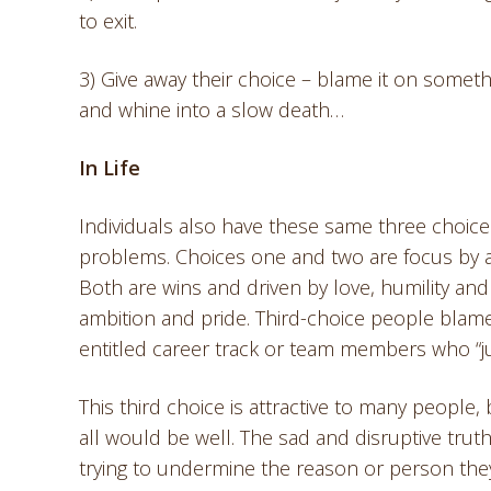
to exit.
3) Give away their choice – blame it on someth
and whine into a slow death…
In Life
Individuals also have these same three choice
problems. Choices one and two are focus by 
Both are wins and driven by love, humility and
ambition and pride. Third-choice people blame
entitled career track or team members who “jus
This third choice is attractive to many people,
all would be well. The sad and disruptive truth
trying to undermine the reason or person they