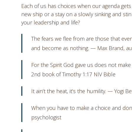
Each of us has choices when our agenda gets d
new ship or a stay on a slowly sinking and sti
your leadership and life?
The fears we flee from are those that eve
and become as nothing. — Max Brand, au
For the Spirit God gave us does not make u
2nd book of Timothy 1:17 NIV Bible
It ain’t the heat, it’s the humility. — Yogi B
When you have to make a choice and don’t m
psychologist