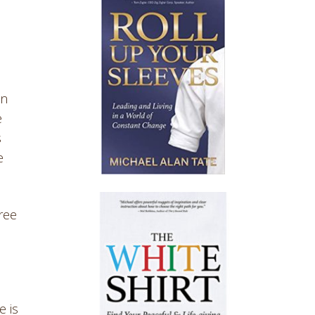
an
e
s
e
hree
e is