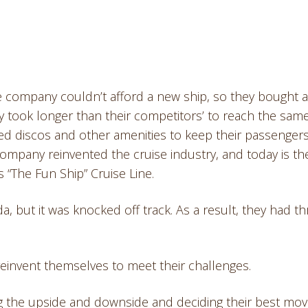
e company couldn’t afford a new ship, so they bought 
 took longer than their competitors’ to reach the sam
dded discos and other amenities to keep their passenger
company reinvented the cruise industry, and today is th
s “The Fun Ship” Cruise Line.
da, but it was knocked off track. As a result, they had t
nd reinvent themselves to meet their challenges.
g the upside and downside and deciding their best mov