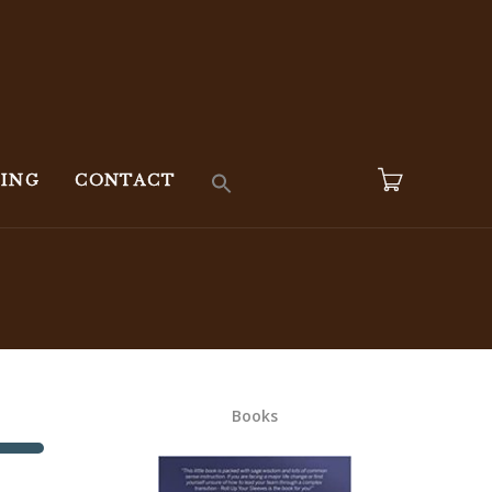
KING
CONTACT
Books