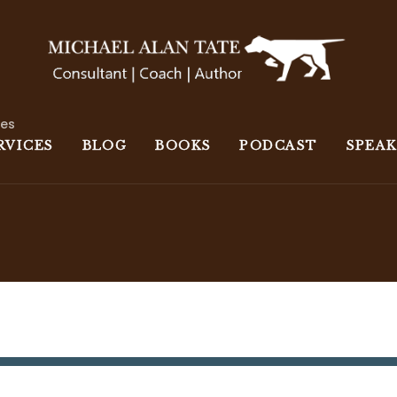
ces
RVICES
BLOG
BOOKS
PODCAST
SPEA