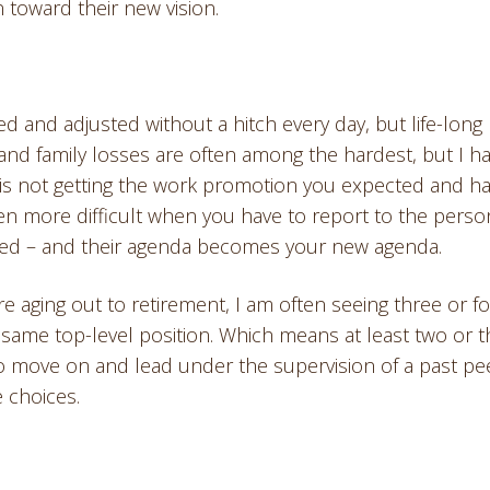
 toward their new vision.
 and adjusted without a hitch every day, but life-long
 and family losses are often among the hardest, but I h
 is not getting the work promotion you expected and h
en more difficult when you have to report to the perso
ved – and their agenda becomes your new agenda.
aging out to retirement, I am often seeing three or f
 same top-level position. Which means at least two or 
 move on and lead under the supervision of a past pee
e choices.