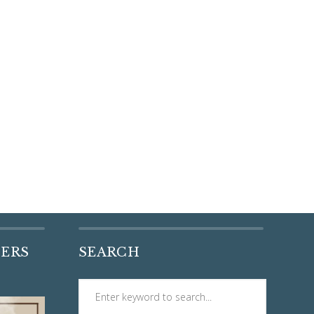
DERS
SEARCH