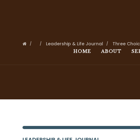
Leadership & Life Journal
Three Choi
HOME
ABOUT
SE
LEADERSHIP & LIFE JOURNAL