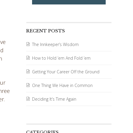
RECENT POSTS
ave
The Innkeeper’s Wisdom
ad
n
How to Hold ’em And Fold ’em
Getting Your Career Off the Ground
our
One Thing We Have in Common
three
r.
Deciding It’s Time Again
CATEGORIES