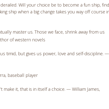
erailed. Will your choice be to become a fun ship, find
nking ship when a big change takes you way off course i
ntually master us. Those we face, shrink away from us
thor of western novels
s timid, but gives us power, love and self-discipline. —
erra, baseball player
ake it, that is in itself a choice. — William James,