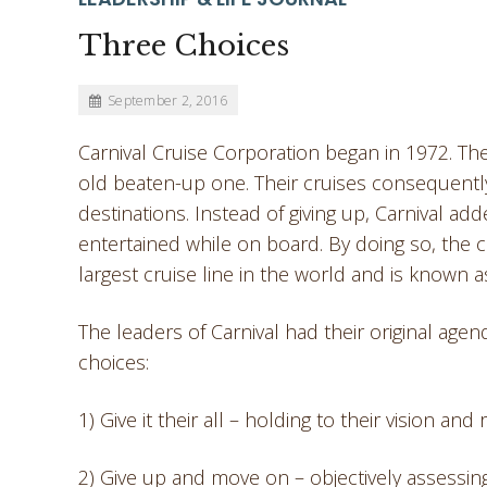
Three Choices
September 2, 2016
Carnival Cruise Corporation began in 1972. Th
old beaten-up one. Their cruises consequently
destinations. Instead of giving up, Carnival a
entertained while on board. By doing so, the 
largest cruise line in the world and is known a
The leaders of Carnival had their original agen
choices:
1) Give it their all – holding to their vision a
2) Give up and move on – objectively assessin