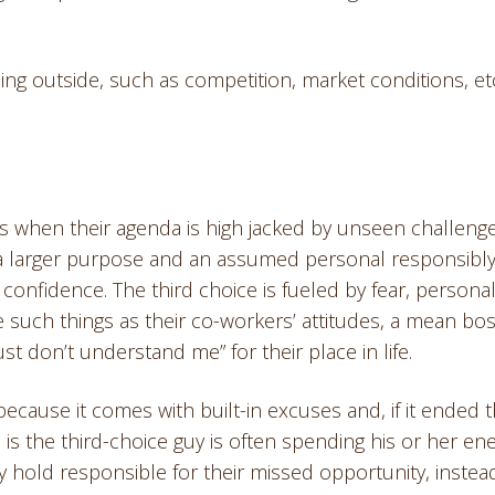
ing outside, such as competition, market conditions, etc
s when their agenda is high jacked by unseen challeng
a larger purpose and an assumed personal responsibly
 confidence. The third choice is fueled by fear, persona
 such things as their co-workers’ attitudes, a mean bos
t don’t understand me” for their place in life.
 because it comes with built-in excuses and, if it ended t
 is the third-choice guy is often spending his or her en
 hold responsible for their missed opportunity, instea