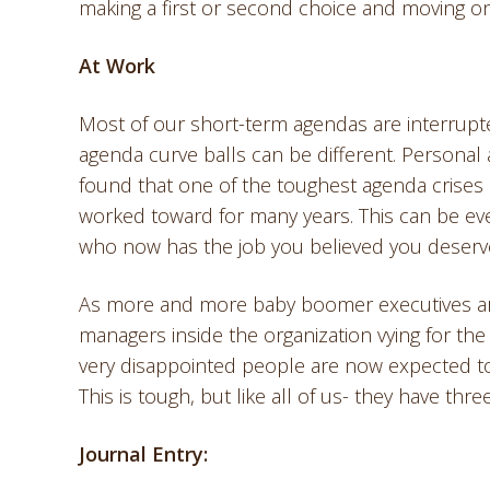
making a first or second choice and moving on
At Work
Most of our short-term agendas are interrupted
agenda curve balls can be different. Personal
found that one of the toughest agenda crises
worked toward for many years. This can be ev
who now has the job you believed you deser
As more and more baby boomer executives are 
managers inside the organization vying for the
very disappointed people are now expected to
This is tough, but like all of us- they have thre
Journal Entry: