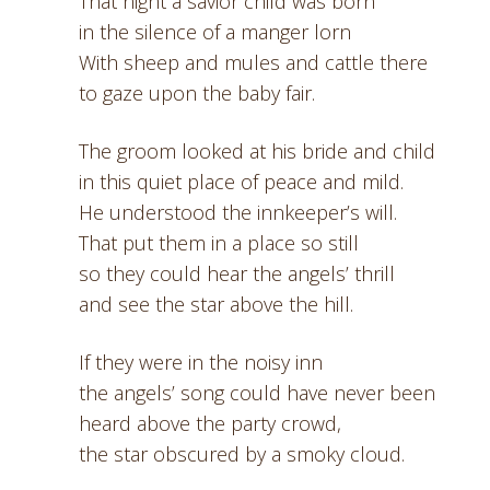
That night a savior child was born
in the silence of a manger lorn
With sheep and mules and cattle there
to gaze upon the baby fair.
The groom looked at his bride and child
in this quiet place of peace and mild.
He understood the innkeeper’s will.
That put them in a place so still
so they could hear the angels’ thrill
and see the star above the hill.
If they were in the noisy inn
the angels’ song could have never been
heard above the party crowd,
the star obscured by a smoky cloud.