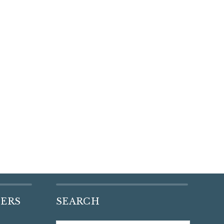
DERS
SEARCH