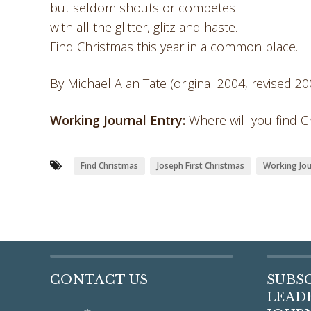
but seldom shouts or competes
with all the glitter, glitz and haste.
Find Christmas this year in a common place.
By Michael Alan Tate (original 2004, revised 20
Working Journal Entry:
Where will you find Ch
Find Christmas
Joseph First Christmas
Working Jou
CONTACT US
SUBS
LEADE