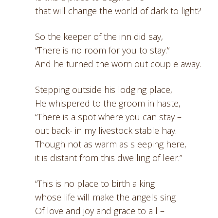
that will change the world of dark to light?
So the keeper of the inn did say,
“There is no room for you to stay.”
And he turned the worn out couple away.
Stepping outside his lodging place,
He whispered to the groom in haste,
“There is a spot where you can stay –
out back- in my livestock stable hay.
Though not as warm as sleeping here,
it is distant from this dwelling of leer.”
“This is no place to birth a king
whose life will make the angels sing
Of love and joy and grace to all –