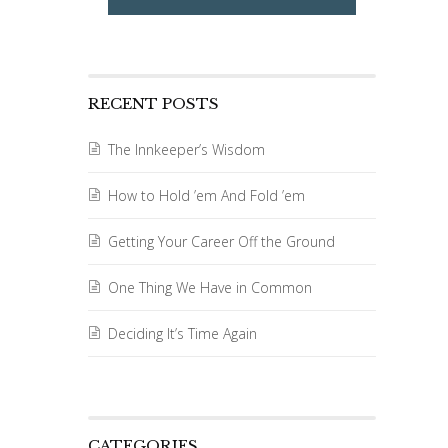
RECENT POSTS
The Innkeeper’s Wisdom
How to Hold ’em And Fold ’em
Getting Your Career Off the Ground
One Thing We Have in Common
Deciding It’s Time Again
CATEGORIES