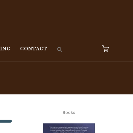
KING
CONTACT
Books