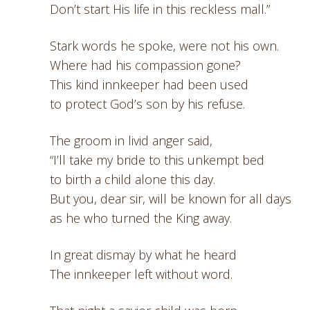
Don’t start His life in this reckless mall.”
Stark words he spoke, were not his own.
Where had his compassion gone?
This kind innkeeper had been used
to protect God’s son by his refuse.
The groom in livid anger said,
“I’ll take my bride to this unkempt bed
to birth a child alone this day.
But you, dear sir, will be known for all days
as he who turned the King away.
In great dismay by what he heard
The innkeeper left without word.