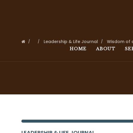
Leadership & Life Journal
Wisdom of 
HOME
ABOUT
SE
LEADERSHIP & LIFE JOURNAL