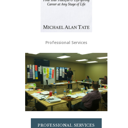
Professional Services
PROFESSIONAL SERVICES