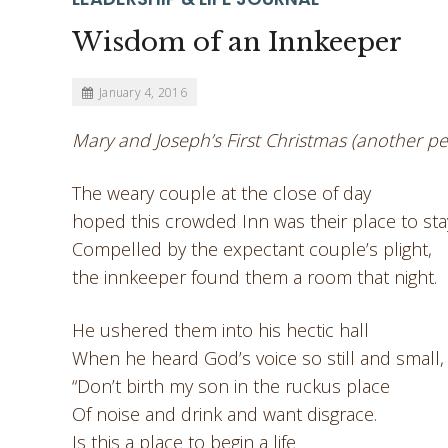
Wisdom of an Innkeeper
January 4, 2016
Mary and Joseph’s First Christmas (another pe
The weary couple at the close of day
hoped this crowded Inn was their place to sta
Compelled by the expectant couple’s plight,
the innkeeper found them a room that night.
He ushered them into his hectic hall
When he heard God’s voice so still and small,
“Don’t birth my son in the ruckus place
Of noise and drink and want disgrace.
Is this a place to begin a life