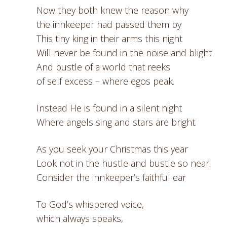
Now they both knew the reason why
the innkeeper had passed them by
This tiny king in their arms this night
Will never be found in the noise and blight
And bustle of a world that reeks
of self excess – where egos peak.
Instead He is found in a silent night
Where angels sing and stars are bright.
As you seek your Christmas this year
Look not in the hustle and bustle so near.
Consider the innkeeper’s faithful ear
To God’s whispered voice,
which always speaks,