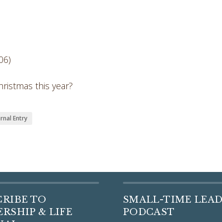
06)
ristmas this year?
rnal Entry
CRIBE TO
SMALL-TIME LEA
RSHIP & LIFE
PODCAST