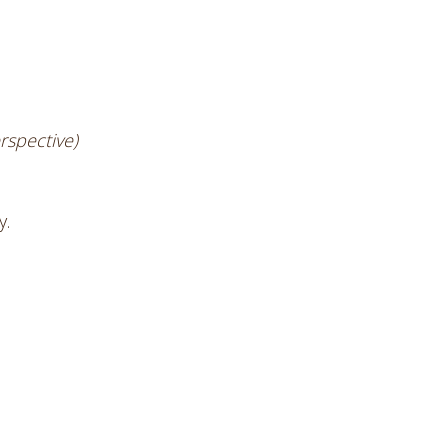
rspective)
y.