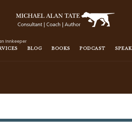
an Innkeeper
RVICES
BLOG
BOOKS
PODCAST
SPEA