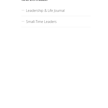
Leadership & Life Journal
Small-Time Leaders