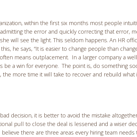
nization, within the first six months most people intuiti
 admitting the error and quickly correcting that error, 
she will see the light. This seldom happens. An HR offic
his, he says, “It is easier to change people than chang
 often means outplacement. In a larger company a well
s be a win for everyone. The point is, do something s
, the more time it will take to recover and rebuild what 
 bad decision, it is better to avoid the mistake altogether
onal pull to close the deal is lessened and a wiser dec
 believe there are three areas every hiring team needs 