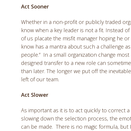
Act Sooner
Whether in a non-profit or publicly traded orga
know when a key leader is not a fit. Instead of
of us placate the misfit manager hoping he or 
know has a mantra about such a challenge as t
people.” In a small organization change most
designed transfer to a new role can sometime
than later. The longer we put off the inevitable
left of our team.
Act Slower
As important as it is to act quickly to correct a
slowing down the selection process, the emoti
can be made. There is no magic formula, but I