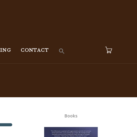
KING
CONTACT
Books