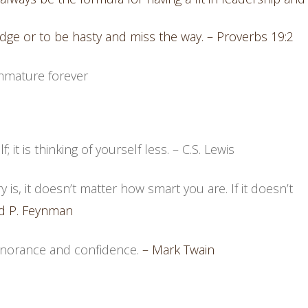
edge or to be hasty and miss the way. – Proverbs 19:2
mmature forever
; it is thinking of yourself less.
– C.S. Lewis
 is, it doesn’t matter how smart you are. If it doesn’t
d P. Feynman
ignorance and confidence.
– Mark Twain