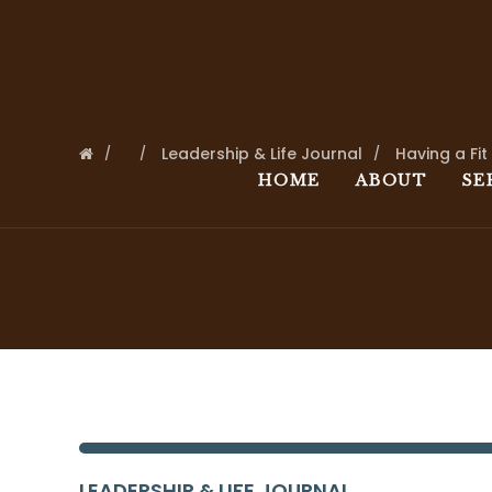
Leadership & Life Journal
Having a Fit
HOME
ABOUT
SE
LEADERSHIP & LIFE JOURNAL