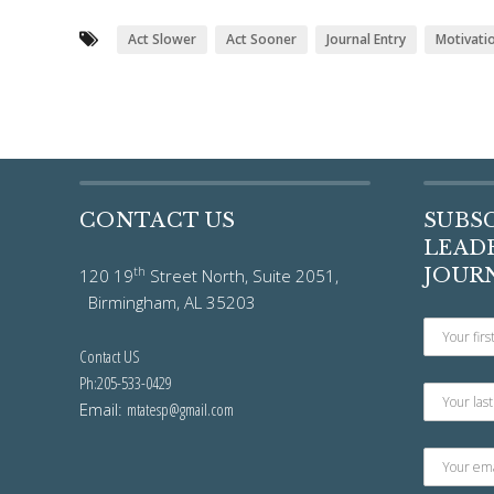
Act Slower
Act Sooner
Journal Entry
Motivati
CONTACT US
SUBS
LEADE
th
JOUR
120 19
Street North, Suite 2051,
Birmingham, AL 35203
Contact US
Ph:205-533-0429
Email:
mtatesp@gmail.com