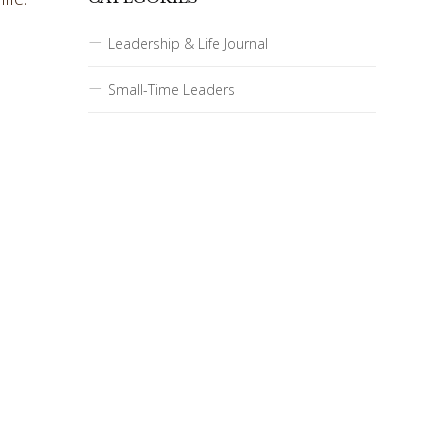
Leadership & Life Journal
Small-Time Leaders