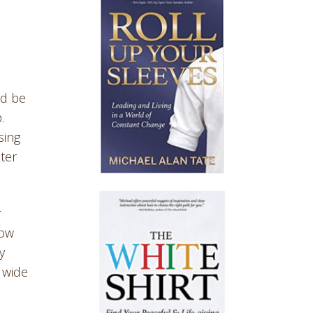
ld be
.
sing
ter
r
how
y
 wide