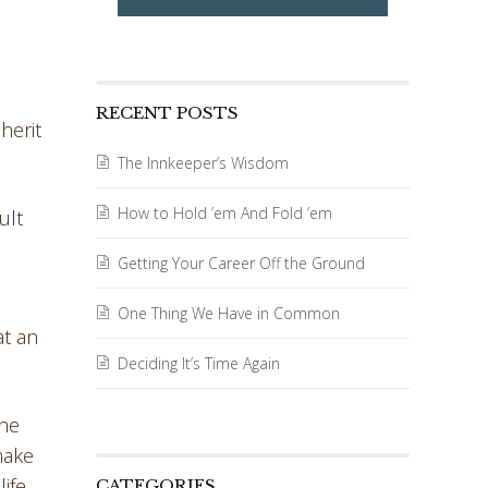
RECENT POSTS
herit
The Innkeeper’s Wisdom
How to Hold ’em And Fold ’em
ult
Getting Your Career Off the Ground
One Thing We Have in Common
at an
Deciding It’s Time Again
The
make
ife.
CATEGORIES