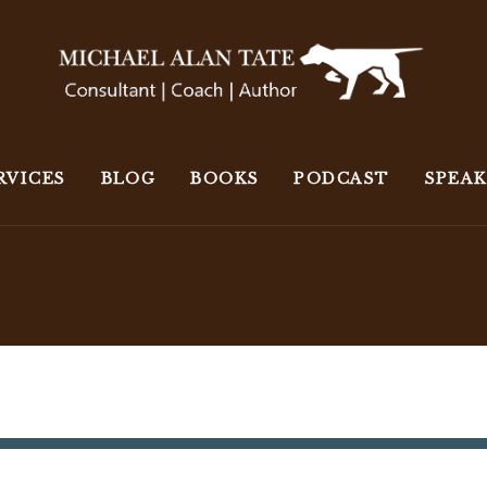
RVICES
BLOG
BOOKS
PODCAST
SPEA