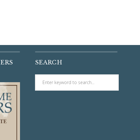
DERS
SEARCH