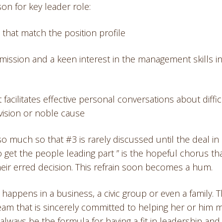
on for key leader role:
s that match the position profile
 mission and a keen interest in the management skills in
facilitates effective personal conversations about diffic
vision or noble cause
o much so that #3 is rarely discussed until the deal in
to get the people leading part ” is the hopeful chorus th
their erred decision. This refrain soon becomes a hum.
happens in a business, a civic group or even a family. 
 team that is sincerely committed to helping her or him 
always be the formula for having a fit in leadership and l