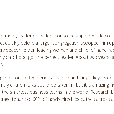
of thunder, leader of leaders…or so he appeared. He cou
ct quickly before a larger congregation scooped him up
y deacon, elder, leading woman and child, of hand-rai
my childhood got the perfect leader. About two years la
r.
anization’s effectiveness faster than hiring a key leade
untry church folks could be taken in, but it is amazing 
of the smartest business teams in the world. Research b
verage tenure of 60% of newly hired executives across a