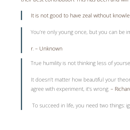
It is not good to have zeal without knowl
You’re only young once, but you can be i
r. – Unknown
True humility is not thinking less of yourself
It doesn’t matter how beautiful your theory
agree with experiment, it’s wrong.
– Richar
To succeed in life, you need two things: 