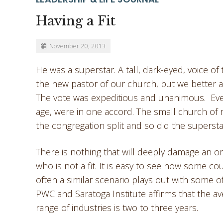
Having a Fit
November 20, 2013
He was a superstar. A tall, dark-eyed, voice 
the new pastor of our church, but we better a
The vote was expeditious and unanimous. Ever
age, were in one accord. The small church of 
the congregation split and so did the supersta
There is nothing that will deeply damage an org
who is not a fit. It is easy to see how some co
often a similar scenario plays out with some 
PWC and Saratoga Institute affirms that the a
range of industries is two to three years.