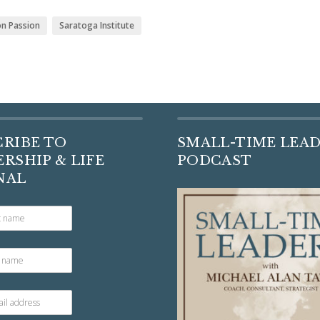
on Passion
Saratoga Institute
CRIBE TO
SMALL-TIME LEA
RSHIP & LIFE
PODCAST
NAL