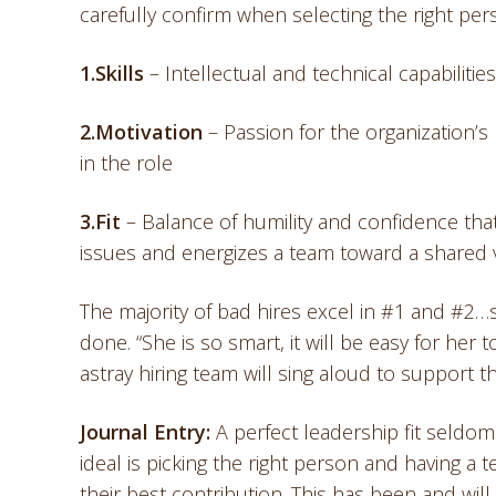
carefully confirm when selecting the right pers
1.Skills
– Intellectual and technical capabilitie
2.Motivation
– Passion for the organization’s
in the role
3.
Fit
– Balance of humility and confidence that 
issues and energizes a team toward a shared 
The majority of bad hires excel in #1 and #2…s
done. “She is so smart, it will be easy for her 
astray hiring team will sing aloud to support 
Journal Entry:
A perfect leadership fit seldom 
ideal is picking the right person and having a
their best contribution. This has been and will 