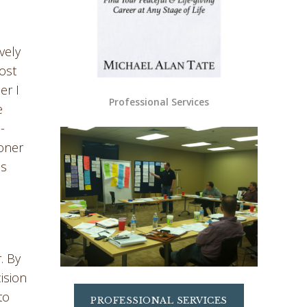
vely
most
er I
Professional Services
e
-
ooner
is
. By
ision
to
PROFESSIONAL SERVICES