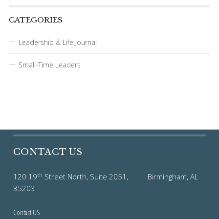
CATEGORIES
Leadership & Life Journal
Small-Time Leaders
CONTACT US
th
120 19
Street North, Suite 2051, Birmingham, AL
35203
Contact US