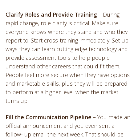
Clarify Roles and Provide Training
– During
rapid change, role clarity is critical. Make sure
everyone knows where they stand and who they
report to. Start cross-training immediately. Set-up
ways they can learn cutting edge technology and
provide assessment tools to help people
understand other careers that could fit them.
People feel more secure when they have options
and marketable skills, plus they will be prepared
to perform at a higher level when the market
turns up.
Fill the Communication Pipeline
– You made an
official announcement and you even sent a
follow- up email the next week. That should be