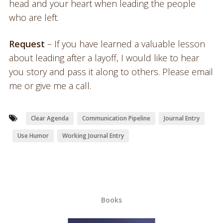
head and your heart when leading the people
who are left.
Request
– If you have learned a valuable lesson
about leading after a layoff, I would like to hear
you story and pass it along to others. Please email
me or give me a call.
Clear Agenda
Communication Pipeline
Journal Entry
Use Humor
Working Journal Entry
Books