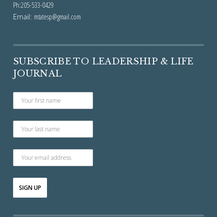
Ph:205-533-0429
Email:
mtatesp@gmail.com
SUBSCRIBE TO LEADERSHIP & LIFE
JOURNAL