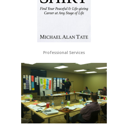
Professional Services