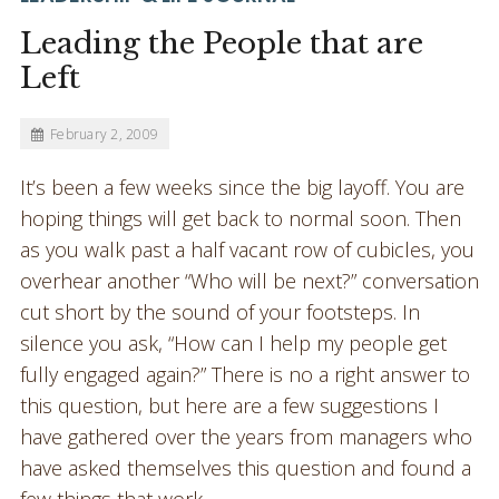
Leading the People that are
Left
February 2, 2009
It’s been a few weeks since the big layoff. You are
hoping things will get back to normal soon. Then
as you walk past a half vacant row of cubicles, you
overhear another “Who will be next?” conversation
cut short by the sound of your footsteps. In
silence you ask, “How can I help my people get
fully engaged again?” There is no a right answer to
this question, but here are a few suggestions I
have gathered over the years from managers who
have asked themselves this question and found a