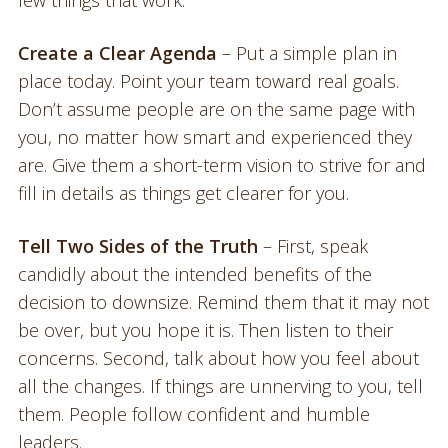
few things that work.
Create a Clear Agenda
– Put a simple plan in
place today. Point your team toward real goals.
Don’t assume people are on the same page with
you, no matter how smart and experienced they
are. Give them a short-term vision to strive for and
fill in details as things get clearer for you.
Tell Two Sides of the Truth
– First, speak
candidly about the intended benefits of the
decision to downsize. Remind them that it may not
be over, but you hope it is. Then listen to their
concerns. Second, talk about how you feel about
all the changes. If things are unnerving to you, tell
them. People follow confident and humble
leaders.