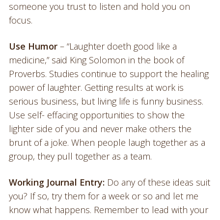
someone you trust to listen and hold you on
focus.
Use Humor
– “Laughter doeth good like a
medicine,” said King Solomon in the book of
Proverbs. Studies continue to support the healing
power of laughter. Getting results at work is
serious business, but living life is funny business.
Use self- effacing opportunities to show the
lighter side of you and never make others the
brunt of a joke. When people laugh together as a
group, they pull together as a team.
Working Journal Entry:
Do any of these ideas suit
you? If so, try them for a week or so and let me
know what happens. Remember to lead with your