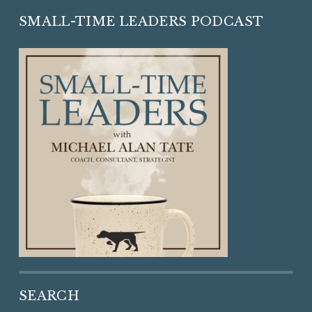
SMALL-TIME LEADERS PODCAST
SEARCH