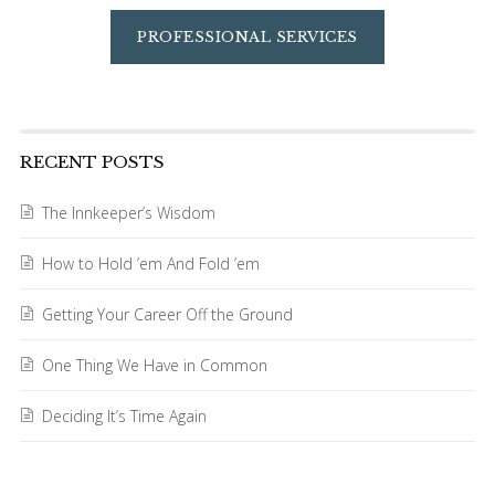
PROFESSIONAL SERVICES
RECENT POSTS
The Innkeeper’s Wisdom
How to Hold ’em And Fold ’em
Getting Your Career Off the Ground
One Thing We Have in Common
Deciding It’s Time Again