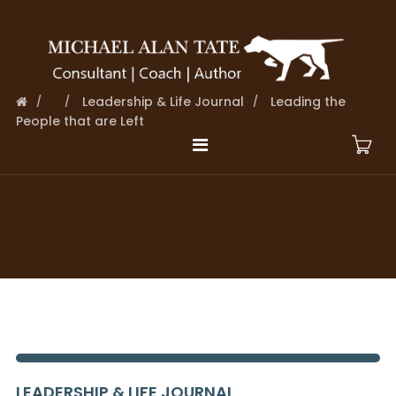
Leadership & Life Journal
Leading the
People that are Left
LEADERSHIP & LIFE JOURNAL