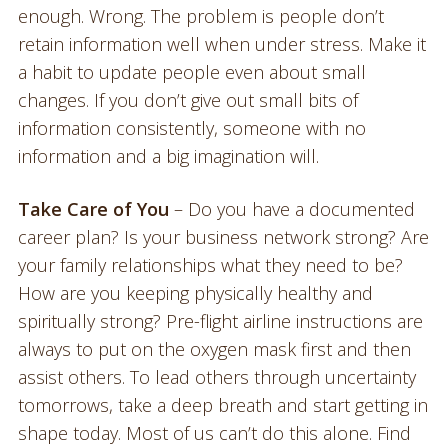
enough. Wrong. The problem is people don’t
retain information well when under stress. Make it
a habit to update people even about small
changes. If you don’t give out small bits of
information consistently, someone with no
information and a big imagination will.
Take Care of You
– Do you have a documented
career plan? Is your business network strong? Are
your family relationships what they need to be?
How are you keeping physically healthy and
spiritually strong? Pre-flight airline instructions are
always to put on the oxygen mask first and then
assist others. To lead others through uncertainty
tomorrows, take a deep breath and start getting in
shape today. Most of us can’t do this alone. Find