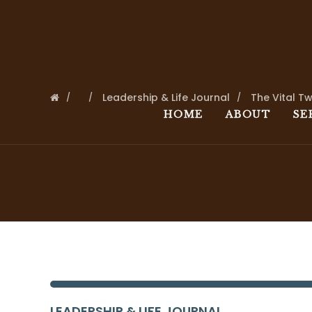
Leadership & Life Journal
The Vital T
HOME
ABOUT
SE
LEADERSHIP & LIFE JOURNAL