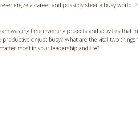
, re-energize a career and possibly steer a busy world th
am wasting time inventing projects and activities that m
 productive or just busy? What are the vital two things 
tter most in your leadership and life?