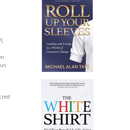
f,
on
cus
acred