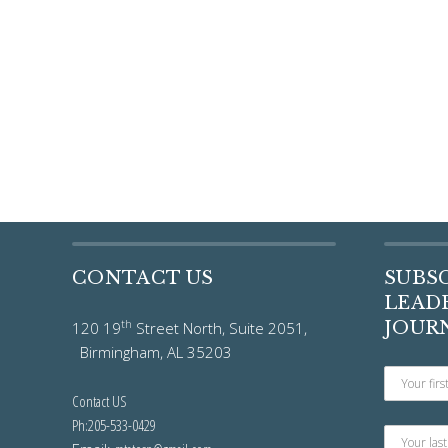
CONTACT US
SUBS
LEADE
th
JOUR
120 19
Street North, Suite 2051,
Birmingham, AL 35203
Contact US
Ph:205-533-0429