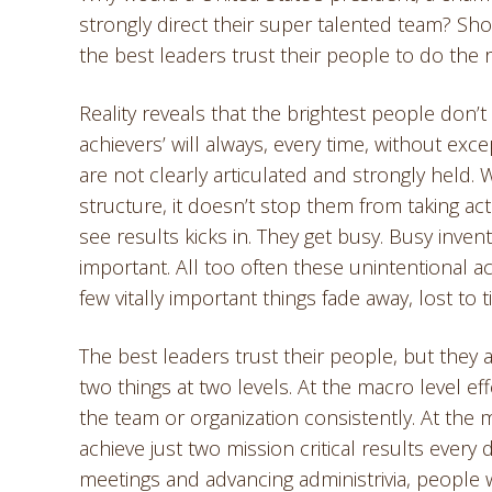
strongly direct their super talented team? Sh
the best leaders trust their people to do the r
Reality reveals that the brightest people don’t o
achievers’ will always, every time, without e
are not clearly articulated and strongly held. 
structure, it doesn’t stop them from taking acti
see results kicks in. They get busy. Busy inve
important. All too often these unintentional act
few vitally important things fade away, lost to 
The best leaders trust their people, but they al
two things at two levels. At the macro level ef
the team or organization consistently. At the
achieve just two mission critical results every 
meetings and advancing administrivia, people 