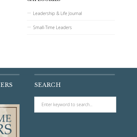
Leadership & Life Journal
Small-Time Leaders
DERS
SEARCH