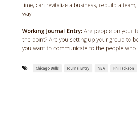
time, can revitalize a business, rebuild a team
way.
Working Journal Entry:
Are people on your te
the point? Are you setting up your group to be
you want to communicate to the people who ma
Chicago Bulls
Journal Entry
NBA
Phil Jackson