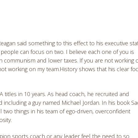
gan said something to this effect to his executive staf
 people can focus on two. I believe each one of you is
down communism and lower taxes. If you are not working 
not working on my team.History shows that his clear fo
A titles in 10 years. As head coach, he recruited and
ld including a guy named Michael Jordan. In his book S
ll two things in his team of ego-driven, overconfident
sity.
pion sports coach or any leader feel the need to so