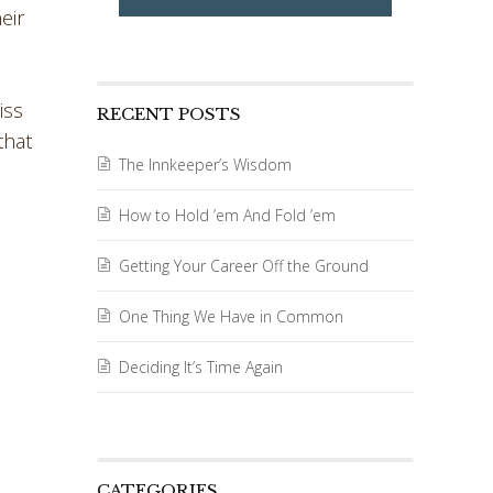
eir
iss
RECENT POSTS
that
The Innkeeper’s Wisdom
How to Hold ’em And Fold ’em
Getting Your Career Off the Ground
One Thing We Have in Common
Deciding It’s Time Again
CATEGORIES