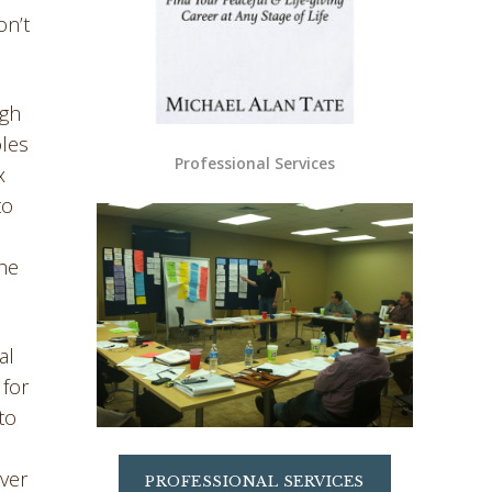
on’t
igh
oles
Professional Services
x
to
the
al
 for
to
over
PROFESSIONAL SERVICES