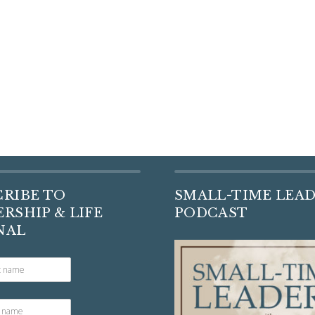
CRIBE TO
SMALL-TIME LEA
RSHIP & LIFE
PODCAST
NAL