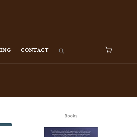
KING
CONTACT
Books