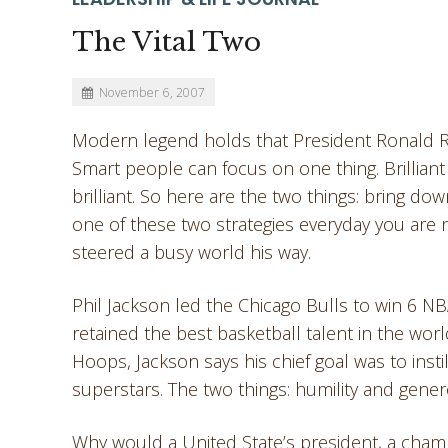
The Vital Two
November 6, 2007
Modern legend holds that President Ronald Rea
Smart people can focus on one thing. Brilliant
brilliant. So here are the two things: bring 
one of these two strategies everyday you are 
steered a busy world his way.
Phil Jackson led the Chicago Bulls to win 6 NB
retained the best basketball talent in the wor
Hoops, Jackson says his chief goal was to insti
superstars. The two things: humility and genero
Why would a United State’s president, a cham