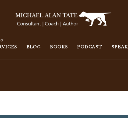
wo
RVICES
BLOG
BOOKS
PODCAST
SPEA