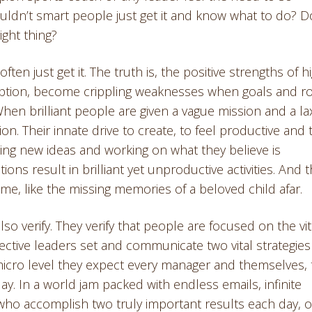
ouldn’t smart people just get it and know what to do? D
ight thing?
ften just get it. The truth is, the positive strengths of h
xception, become crippling weaknesses when goals and r
When brilliant people are given a vague mission and a la
on. Their innate drive to create, to feel productive and 
nting new ideas and working on what they believe is
ions result in brilliant yet unproductive activities. And 
time, like the missing memories of a beloved child afar.
so verify. They verify that people are focused on the vit
fective leaders set and communicate two vital strategies
 micro level they expect every manager and themselves, 
day. In a world jam packed with endless emails, infinite
who accomplish two truly important results each day, 