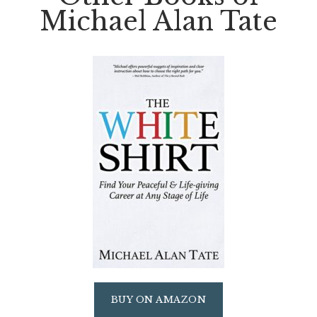
Michael Alan Tate
BUY ON AMAZON