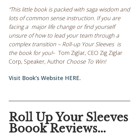
“This little book is packed with saga wisdom and
lots of common sense instruction. If you are
facing a major life change or find yourself
unsure of how to lead your team through a
complex transition – Roll-up Your Sleeves is
the book for you!
– Tom Ziglar, CEO Zig Ziglar
Corp, Speaker, Author
Choose To Win!
Visit Book’s Website HERE.
Roll Up Your Sleeves
Boook Reviews...