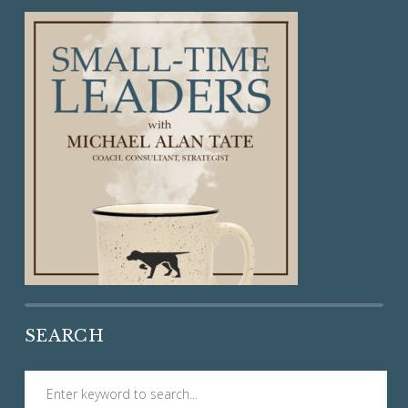
SEARCH