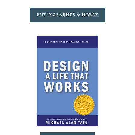
BUY ON BARNES & NOBLE