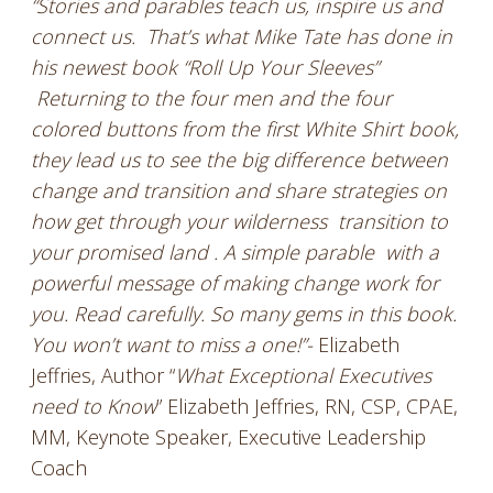
“Stories and parables teach us, inspire us and
connect us. That’s what Mike Tate has done in
his newest book “Roll Up Your Sleeves”
Returning to the four men and the four
colored buttons from the first White Shirt book,
they lead us to see the big difference between
change and transition and share strategies on
how get through your wilderness transition to
your promised land . A simple parable with a
powerful message of making change work for
you. Read carefully. So many gems in this book.
You won’t want to miss a one!”-
Elizabeth
Jeffries, Author “
What Exceptional Executives
need to Know
” Elizabeth Jeffries, RN, CSP, CPAE,
MM, Keynote Speaker, Executive Leadership
Coach