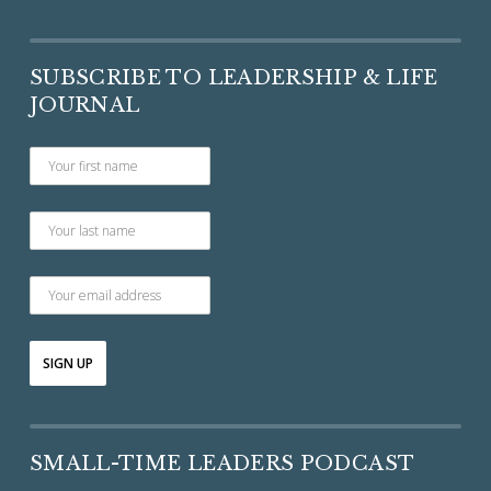
SUBSCRIBE TO LEADERSHIP & LIFE
JOURNAL
SMALL-TIME LEADERS PODCAST