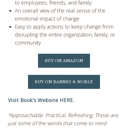
to employees, friends, and family
An overall view of the real sense of the
emotional impact of change
Easy to apply actions to keep change from
disrupting the entire organization, family, or
community
BUY ON AMAZON
BUY ON BARNES & NOBLE
Visit Book’s Website HERE.
“Approachable. Practical. Refreshing. Those are
just some of the words that come to mind