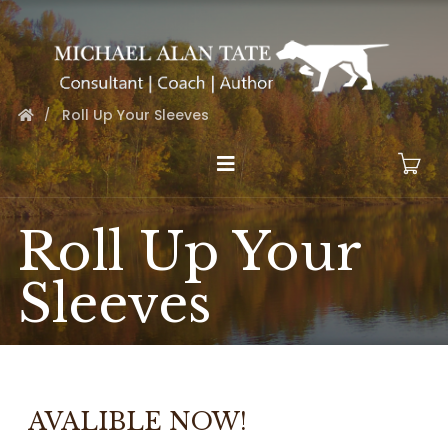
Roll Up Your Sleeves
Roll Up Your
Sleeves
AVALIBLE NOW!