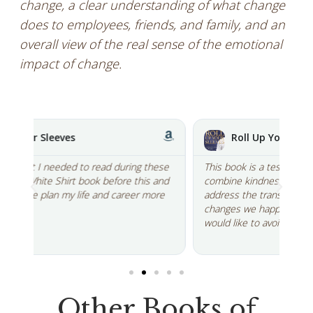
change, a clear understanding of what change
does to employees, friends, and family, and an
overall view of the real sense of the emotional
impact of change.
Roll Up Your Sleeves
ese
This book is a testament to his amazing ability to
Lik
and
combine kindness, clarity, truth and action to
par
re
address the transitions we experience through the
are
changes we happily embrace as well as those we
the
would like to avoid...
cha
Other Books of