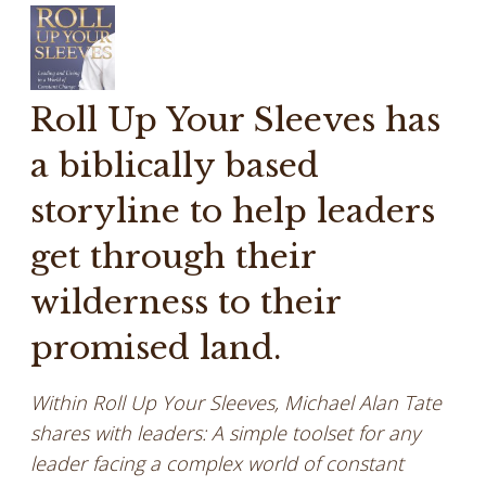
Roll Up Your Sleeves has
a biblically based
storyline to help leaders
get through their
wilderness to their
promised land.
Within Roll Up Your Sleeves, Michael Alan Tate
shares with leaders: A simple toolset for any
leader facing a complex world of constant