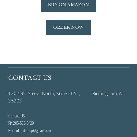
BUY ON AMAZON
ORDER NOW
CONTACT US
th
120 19
Street North, Suite 2051, Birmingham, AL
35203
Contact US
Ph:205-533-0429
Email:
mtatesp@gmail.com