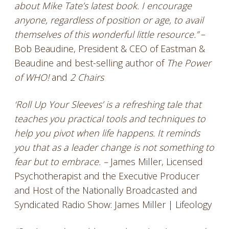
about Mike Tate’s latest book. I encourage
anyone, regardless of position or age, to avail
themselves of this wonderful little resource.”
–
Bob Beaudine, President & CEO of Eastman &
Beaudine and best-selling author of
The Power
of WHO!
and
2 Chairs
‘Roll Up Your Sleeves’ is a refreshing tale that
teaches you practical tools and techniques to
help you pivot when life happens. It reminds
you that as a leader change is not something to
fear but to embrace. –
James Miller, Licensed
Psychotherapist and the Executive Producer
and Host of the Nationally Broadcasted and
Syndicated Radio Show: James Miller | Lifeology