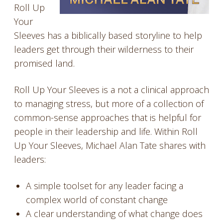
Roll Up
Your
Sleeves has a biblically based storyline to help
leaders get through their wilderness to their
promised land.
Roll Up Your Sleeves is a not a clinical approach
to managing stress, but more of a collection of
common-sense approaches that is helpful for
people in their leadership and life. Within Roll
Up Your Sleeves, Michael Alan Tate shares with
leaders:
A simple toolset for any leader facing a
complex world of constant change
A clear understanding of what change does