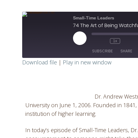
Small-Time Leaders
74 The Art of Being Watchf
1x
SUBSCRIBE
SHARE
Download file
|
Play in new window
SHARE
RSS FEED
LINK
Dr. Andrew West
EMBED
University on June 1, 2006. Founded in 1841,
institution of higher learning.
In today’s episode of Small-Time Leaders, 