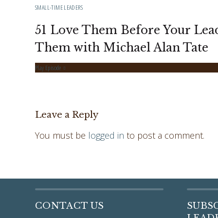
SMALL-TIME LEADERS
51 Love Them Before Your Lea
Them with Michael Alan Tate
Play Episode
Leave a Reply
You must be
logged in
to post a comment.
CONTACT US
SUBS