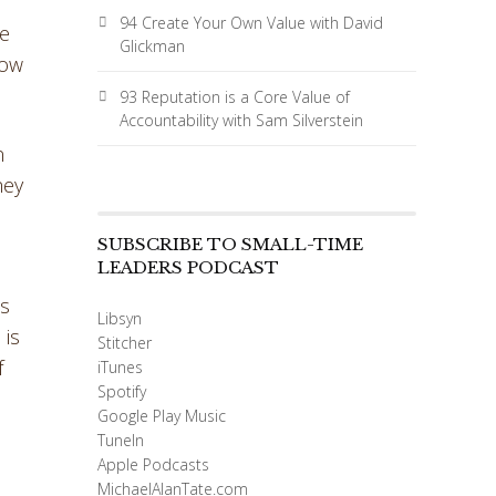
94 Create Your Own Value with David
We
Glickman
how
93 Reputation is a Core Value of
Accountability with Sam Silverstein
n
hey
SUBSCRIBE TO SMALL-TIME
LEADERS PODCAST
as
Libsyn
 is
Stitcher
f
iTunes
Spotify
Google Play Music
TuneIn
Apple Podcasts
MichaelAlanTate.com