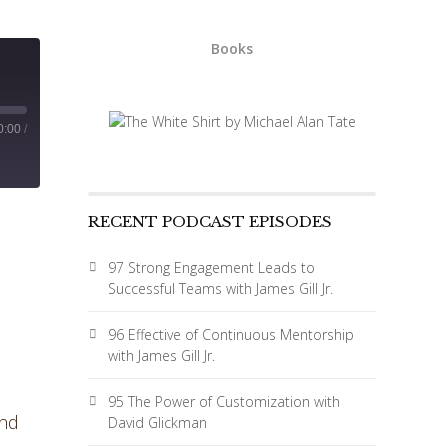
Books
0:00
/
RECENT PODCAST EPISODES
97 Strong Engagement Leads to
Successful Teams with James Gill Jr.
96 Effective of Continuous Mentorship
with James Gill Jr.
95 The Power of Customization with
and
David Glickman