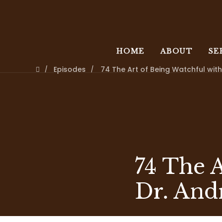
HOME
ABOUT
SE
Episodes
74 The Art of Being Watchful wi
74 The 
Dr. And