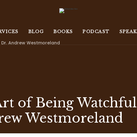
RVICES
BLOG
BOOKS
PODCAST
SPEA
th Dr. Andrew Westmoreland
Art of Being Watchful
rew Westmoreland