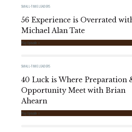
SMALL-TIME LEADERS
56 Experience is Overrated wit
Michael Alan Tate
Play Episode
SMALL-TIME LEADERS
40 Luck is Where Preparation 
Opportunity Meet with Brian
Ahearn
Play Episode