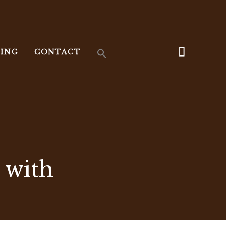
KING
CONTACT
 with