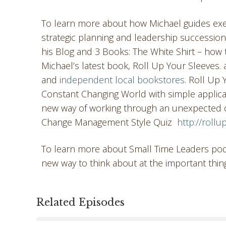
To learn more about how Michael guides exec
strategic planning and leadership successio
his Blog and 3 Books: The White Shirt – how to
Michael’s latest book, Roll Up Your Sleeves.
and
independent local bookstores
. Roll Up
Constant Changing World with simple applica
new way of working through an unexpected ch
Change Management Style Quiz
http://roll
To learn more about Small Time Leaders podc
new way to think about at the important thin
Related Episodes