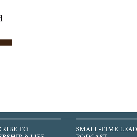
d
CRIBE TO
SMALL-TIME LEA