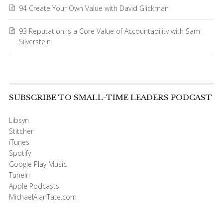
94 Create Your Own Value with David Glickman
93 Reputation is a Core Value of Accountability with Sam
Silverstein
SUBSCRIBE TO SMALL-TIME LEADERS PODCAST
Libsyn
Stitcher
iTunes
Spotify
Google Play Music
TuneIn
Apple Podcasts
MichaelAlanTate.com