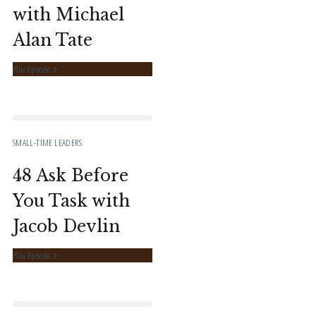
with Michael
Alan Tate
Play Episode
SMALL-TIME LEADERS
48 Ask Before
You Task with
Jacob Devlin
Play Episode