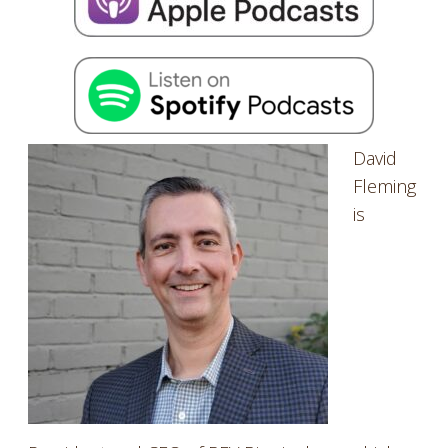
EMBED
David
Fleming
is