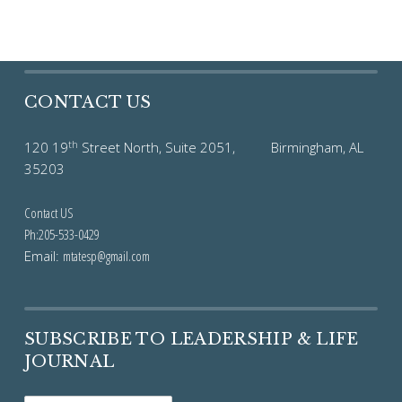
CONTACT US
th
120 19
Street North, Suite 2051, Birmingham, AL
35203
Contact US
Ph:205-533-0429
Email:
mtatesp@gmail.com
SUBSCRIBE TO LEADERSHIP & LIFE
JOURNAL