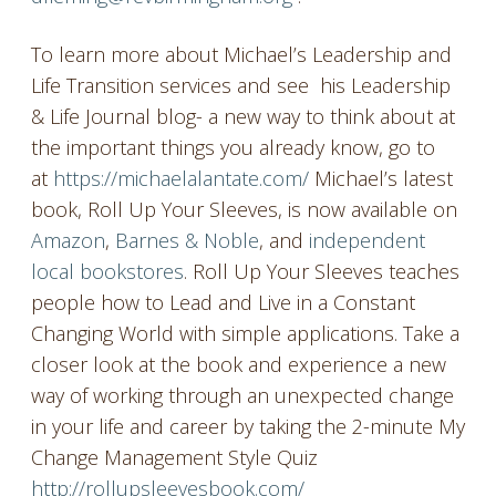
To learn more about Michael’s Leadership and
Life Transition services and see his Leadership
& Life Journal blog- a new way to think about at
the important things you already know, go to
at
https://michaelalantate.com/
Michael’s latest
book, Roll Up Your Sleeves, is now available on
Amazon
,
Barnes & Noble
, and
independent
local bookstores
. Roll Up Your Sleeves teaches
people how to Lead and Live in a Constant
Changing World with simple applications. Take a
closer look at the book and experience a new
way of working through an unexpected change
in your life and career by taking the 2-minute My
Change Management Style Quiz
http://rollupsleevesbook.com/