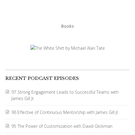
Books
RECENT PODCAST EPISODES
97 Strong Engagement Leads to Successful Teams with
James Gill Jr.
96 Effective of Continuous Mentorship with James Gill Jr.
95 The Power of Customization with David Glickman