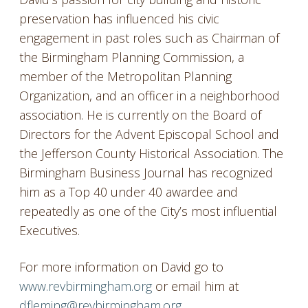
preservation has influenced his civic
engagement in past roles such as Chairman of
the Birmingham Planning Commission, a
member of the Metropolitan Planning
Organization, and an officer in a neighborhood
association. He is currently on the Board of
Directors for the Advent Episcopal School and
the Jefferson County Historical Association. The
Birmingham Business Journal has recognized
him as a Top 40 under 40 awardee and
repeatedly as one of the City’s most influential
Executives.
For more information on David go to
www.revbirmingham.org
or email him at
dfleming@revbirmingham.org
.