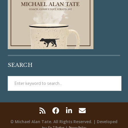
SEARCH
© Michael Alan Tate. All Rights Reserved. | Developed
by
Six 7 Radius
|
Privacy Policy