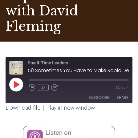
with David
Fleming
Small-Time Leaders
58 Sometimes You Have to Make Rapid Decisions with David Fleming
1x
00:00
/
SUBSCRIBE
SHARE
Download file
|
Play in new window
SHARE
RSS FEED
LINK