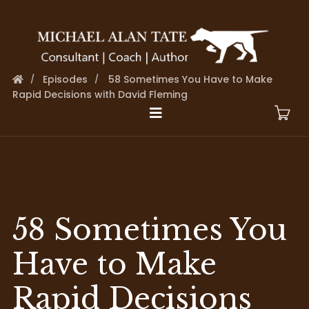
Episodes
58 Sometimes You Have to Make
Rapid Decisions with David Fleming
58 Sometimes You
Have to Make
Rapid Decisions