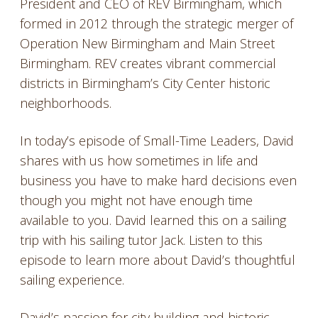
President and CEO of REV Birmingham, which
formed in 2012 through the strategic merger of
Operation New Birmingham and Main Street
Birmingham. REV creates vibrant commercial
districts in Birmingham’s City Center historic
neighborhoods.
In today’s episode of Small-Time Leaders, David
shares with us how sometimes in life and
business you have to make hard decisions even
though you might not have enough time
available to you. David learned this on a sailing
trip with his sailing tutor Jack. Listen to this
episode to learn more about David’s thoughtful
sailing experience.
David’s passion for city building and historic