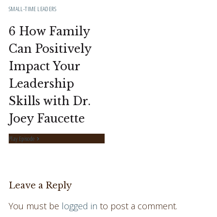
SMALL-TIME LEADERS
6 How Family
Can Positively
Impact Your
Leadership
Skills with Dr.
Joey Faucette
Play Episode
Leave a Reply
You must be
logged in
to post a comment.