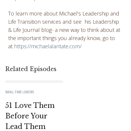
To learn more about Michael’s Leadership and
Life Transition services and see his Leadership
& Life Journal blog- a new way to think about at
the important things you already know, go to
at
https://michaelalantate.com/
Related Episodes
SMALL-TIME LEADERS
51 Love Them
Before Your
Lead Them