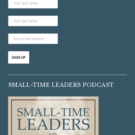
SMALL-TIME LEADERS PODCAST