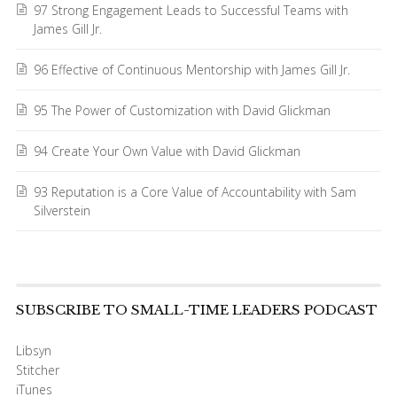
97 Strong Engagement Leads to Successful Teams with
James Gill Jr.
96 Effective of Continuous Mentorship with James Gill Jr.
95 The Power of Customization with David Glickman
94 Create Your Own Value with David Glickman
93 Reputation is a Core Value of Accountability with Sam
Silverstein
SUBSCRIBE TO SMALL-TIME LEADERS PODCAST
Libsyn
Stitcher
iTunes