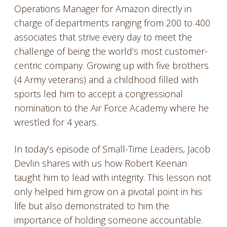
Operations Manager for Amazon directly in
charge of departments ranging from 200 to 400
associates that strive every day to meet the
challenge of being the world’s most customer-
centric company. Growing up with five brothers
(4 Army veterans) and a childhood filled with
sports led him to accept a congressional
nomination to the Air Force Academy where he
wrestled for 4 years.
In today’s episode of Small-Time Leaders, Jacob
Devlin shares with us how Robert Keenan
taught him to lead with integrity. This lesson not
only helped him grow on a pivotal point in his
life but also demonstrated to him the
importance of holding someone accountable.