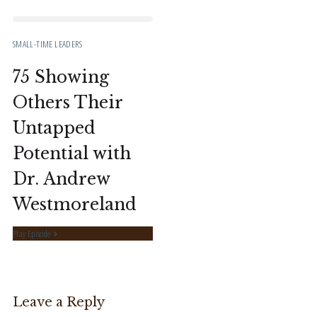
SMALL-TIME LEADERS
75 Showing
Others Their
Untapped
Potential with
Dr. Andrew
Westmoreland
Play Episode
Leave a Reply