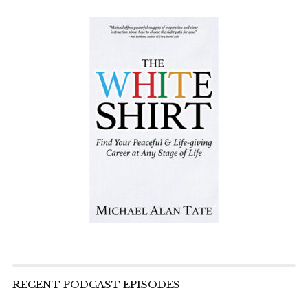
RECENT PODCAST EPISODES