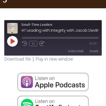
Small-Time Leaders
47 Leading with Integrity with Jacob Devlin
1x
00:00
/
SUBSCRIBE
SHARE
Download file
|
Play in new window
SHARE
RSS FEED
LINK
EMBED