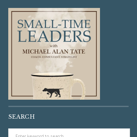
SEARCH