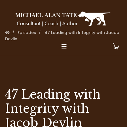
Episodes
47 Leading with Integrity with Jacob
Devlin
47 Leading with
Integrity with
Jacob Devlin