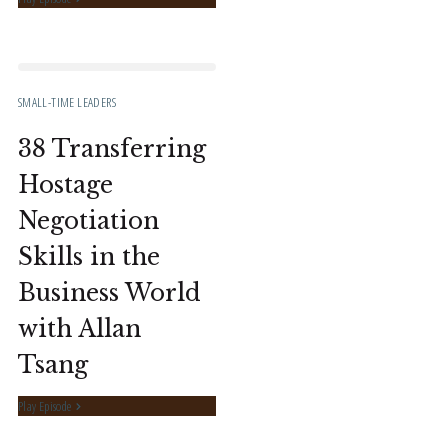
SMALL-TIME LEADERS
38 Transferring
Hostage
Negotiation
Skills in the
Business World
with Allan
Tsang
Play Episode