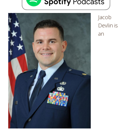
Jacob
Devlin is
an