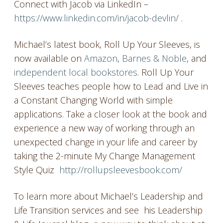
Connect with Jacob via LinkedIn –
https://www.linkedin.com/in/jacob-devlin/
.
Michael’s latest book, Roll Up Your Sleeves, is
now available on
Amazon
,
Barnes & Noble
, and
independent local bookstores
. Roll Up Your
Sleeves teaches people how to Lead and Live in
a Constant Changing World with simple
applications. Take a closer look at the book and
experience a new way of working through an
unexpected change in your life and career by
taking the 2-minute My Change Management
Style Quiz
http://rollupsleevesbook.com/
To learn more about Michael’s Leadership and
Life Transition services and see his Leadership