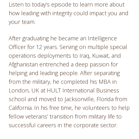
Listen to today’s episode to learn more about
how leading with integrity could impact you and
your team.
After graduating he became an Intelligence
Officer for 12 years. Serving on multiple special
operations deployments to Iraq, Kuwait, and
Afghanistan entrenched a deep passion for
helping and leading people. After separating
from the military, he completed his MBA in
London, UK at HULT International Business
school and moved to Jacksonville, Florida from
California. In his free time, he volunteers to help
fellow veterans’ transition from military life to
successful careers in the corporate sector.