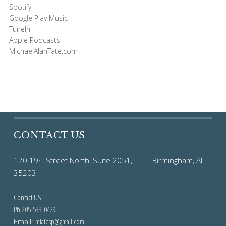
Spotify
Google Play Music
TuneIn
Apple Podcasts
MichaelAlanTate.com
CONTACT US
th
120 19
Street North, Suite 2051, Birmingham, AL
35203
Contact US
Ph:205-533-0429
Email:
mtatesp@gmail.com