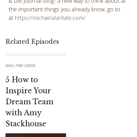
& Life Journal blog- a new way to think about at
the important things you already know, go to
at
https://michaelalantate.com/
Related Episodes
SMALL-TIME LEADERS
5 How to
Inspire Your
Dream Team
with Amy
Stackhouse
Play Episode