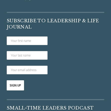
SUBSCRIBE TO LEADERSHIP & LIFE
JOURNAL
SMALL-TIME LEADERS PODCAST