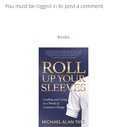
You must be
logged in
to post a comment.
Books