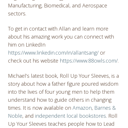
Manufacturing, Biomedical, and Aerospace
sectors.
To get in contact with Allan and learn more
about his amazing work you can connect with
him on LinkedIn
https://www.linkedin.com/in/allantsang/
or
check out his website
https://www.88owls.com/
.
Michael’s latest book, Roll Up Your Sleeves, is a
story about how a father figure poured wisdom
into the lives of four young men to help them
understand how to guide others in changing
times. It is now available on
Amazon
,
Barnes &
Noble
, and
independent local bookstores
. Roll
Up Your Sleeves teaches people how to Lead