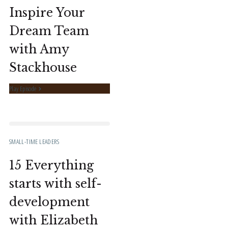
Inspire Your
Dream Team
with Amy
Stackhouse
Play Episode
SMALL-TIME LEADERS
15 Everything
starts with self-
development
with Elizabeth