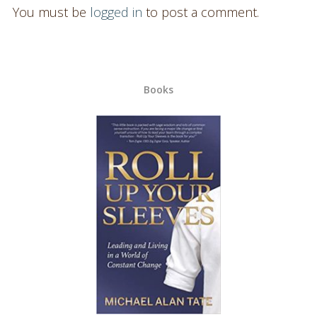
You must be
logged in
to post a comment.
Books