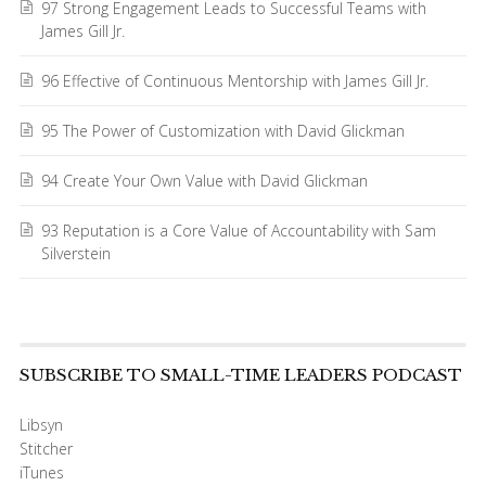
97 Strong Engagement Leads to Successful Teams with
James Gill Jr.
96 Effective of Continuous Mentorship with James Gill Jr.
95 The Power of Customization with David Glickman
94 Create Your Own Value with David Glickman
93 Reputation is a Core Value of Accountability with Sam
Silverstein
SUBSCRIBE TO SMALL-TIME LEADERS PODCAST
Libsyn
Stitcher
iTunes