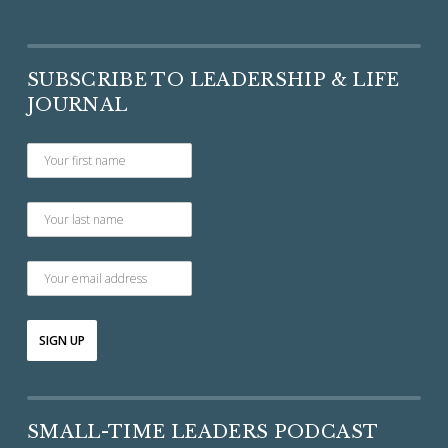
SUBSCRIBE TO LEADERSHIP & LIFE
JOURNAL
SMALL-TIME LEADERS PODCAST