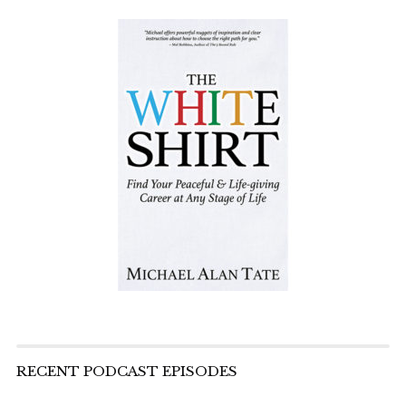
RECENT PODCAST EPISODES