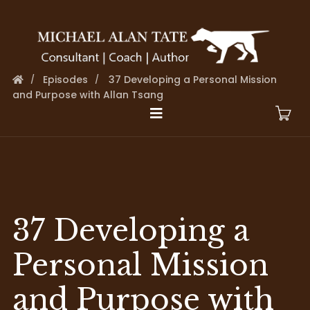
Episodes
37 Developing a Personal Mission
and Purpose with Allan Tsang
37 Developing a
Personal Mission
and Purpose with