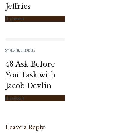
Jeffries
Play Episode
SMALL-TIME LEADERS
48 Ask Before
You Task with
Jacob Devlin
Play Episode
Leave a Reply