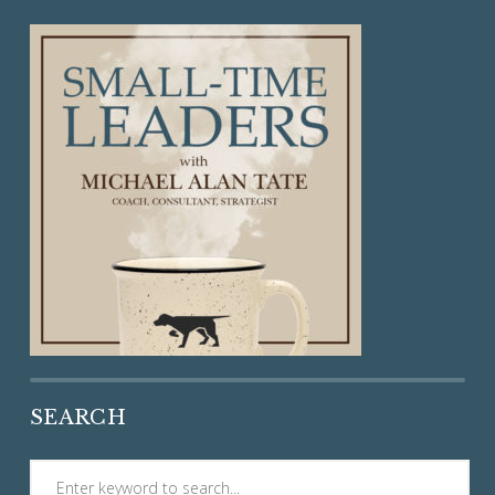
SEARCH