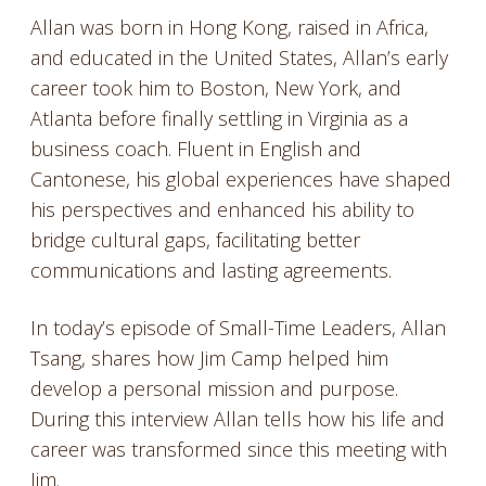
Allan was born in Hong Kong, raised in Africa,
and educated in the United States, Allan’s early
career took him to Boston, New York, and
Atlanta before finally settling in Virginia as a
business coach. Fluent in English and
Cantonese, his global experiences have shaped
his perspectives and enhanced his ability to
bridge cultural gaps, facilitating better
communications and lasting agreements.
In today’s episode of Small-Time Leaders, Allan
Tsang, shares how Jim Camp helped him
develop a personal mission and purpose.
During this interview Allan tells how his life and
career was transformed since this meeting with
Jim.