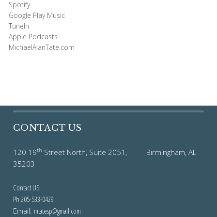
Spotify
Google Play Music
TuneIn
Apple Podcasts
MichaelAlanTate.com
CONTACT US
th
120 19
Street North, Suite 2051, Birmingham, AL
35203
Contact US
Ph:205-533-0429
Email:
mtatesp@gmail.com