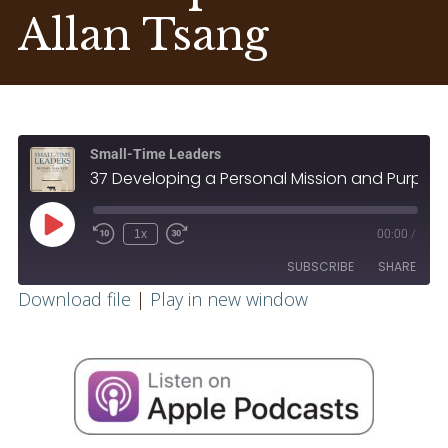
Allan Tsang
Small-Time Leaders
37 Developing a Personal Mission and Purpose with Allan Tsang
1x
00:00
/
SUBSCRIBE
SHARE
Download file
|
Play in new window
SHARE
RSS FEED
LINK
EMBED