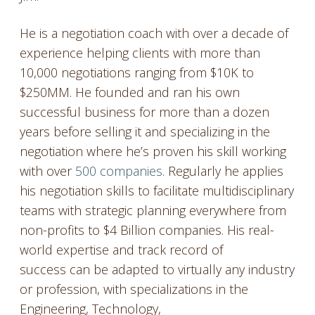
He is a negotiation coach with over a decade of
experience helping clients with more than
10,000 negotiations ranging from $10K to
$250MM. He founded and ran his own
successful business for more than a dozen
years before selling it and specializing in the
negotiation where he’s proven his skill working
with over
500 companies
. Regularly he applies
his negotiation skills to facilitate multidisciplinary
teams with strategic planning everywhere from
non-profits to $4 Billion companies. His real-
world expertise and track record of
success can be adapted to virtually any industry
or profession, with specializations in the
Engineering, Technology,