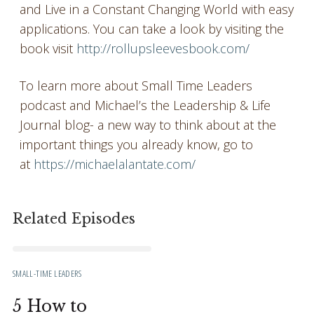
and Live in a Constant Changing World with easy
applications. You can take a look by visiting the
book visit
http://rollupsleevesbook.com/
To learn more about Small Time Leaders
podcast and Michael’s the Leadership & Life
Journal blog- a new way to think about at the
important things you already know, go to
at
https://michaelalantate.com/
Related Episodes
SMALL-TIME LEADERS
5 How to