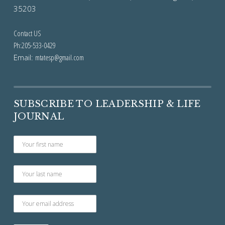
35203
Contact US
Ph:205-533-0429
Email:
mtatesp@gmail.com
SUBSCRIBE TO LEADERSHIP & LIFE
JOURNAL