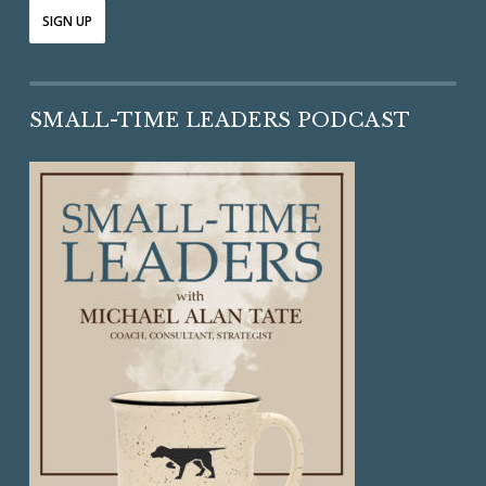
SMALL-TIME LEADERS PODCAST