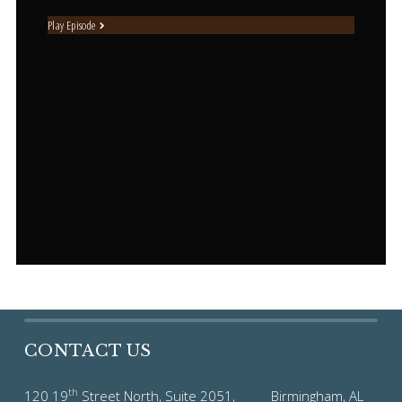
Play Episode
CONTACT US
th
120 19
Street North, Suite 2051, Birmingham, AL