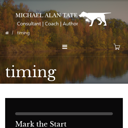
timing
timing
Mark the Start