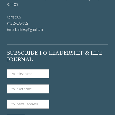
35203
Contact US
Ph:205-533-0429
Email:
mtatesp@gmail.com
SUBSCRIBE TO LEADERSHIP & LIFE
JOURNAL