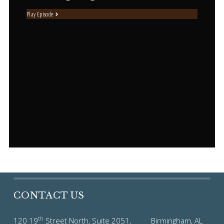
Play Episode
CONTACT US
th
120 19
Street North, Suite 2051, Birmingham, AL