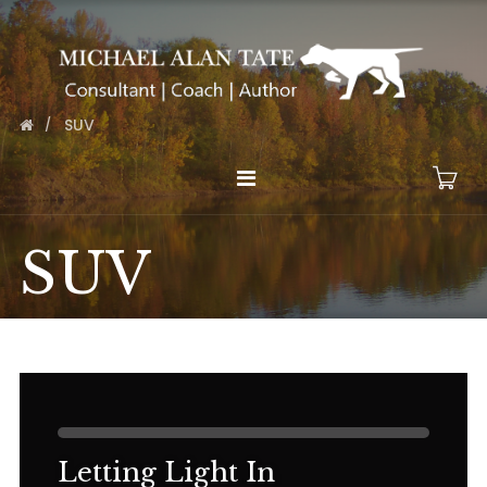
SUV
SUV
Letting Light In