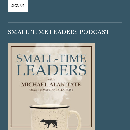
SMALL-TIME LEADERS PODCAST