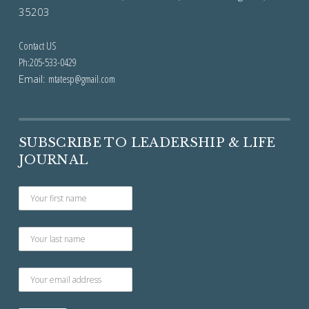
35203
Contact US
Ph:205-533-0429
Email:
mtatesp@gmail.com
SUBSCRIBE TO LEADERSHIP & LIFE
JOURNAL