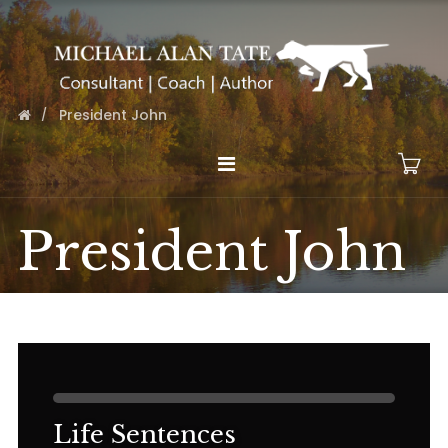
President John
President John
Life Sentences