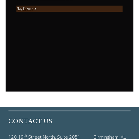
Play Episode
CONTACT US
th
120 19
Street North, Suite 2051, Birmingham, AL