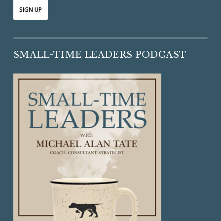
SMALL-TIME LEADERS PODCAST