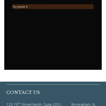
Play Episode
CONTACT US
th
120 19
Street North, Suite 2051, Birmingham, AL