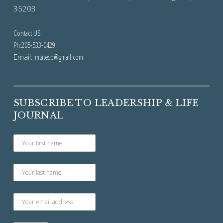
35203
Contact US
Ph:205-533-0429
Email:
mtatesp@gmail.com
SUBSCRIBE TO LEADERSHIP & LIFE
JOURNAL