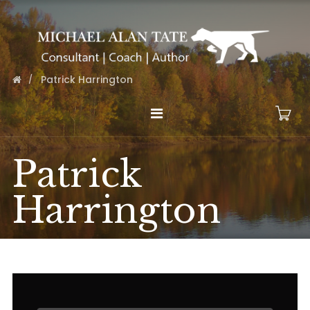
Patrick Harrington
Patrick
Harrington