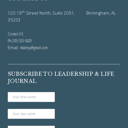
th
120 19
Street North, Suite 2051, Birmingham, AL
35203
Contact US
Ph:205-533-0429
Email:
mtatesp@gmail.com
SUBSCRIBE TO LEADERSHIP & LIFE
JOURNAL