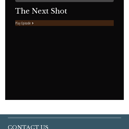
The Next Shot
Play Episode
CONTACT US