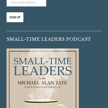
SMALL-TIME LEADERS PODCAST