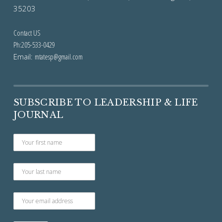
35203
Contact US
Ph:205-533-0429
Email:
mtatesp@gmail.com
SUBSCRIBE TO LEADERSHIP & LIFE
JOURNAL