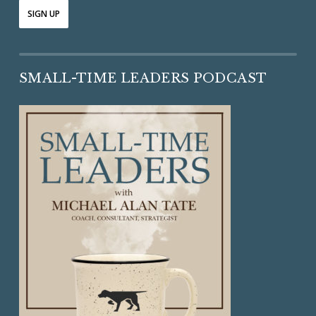
SMALL-TIME LEADERS PODCAST