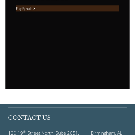
Play Episode
CONTACT US
th
120 19
Street North, Suite 2051, Birmingham, AL