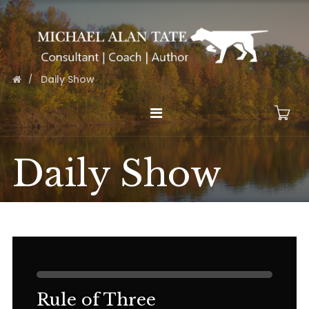
Daily Show
Daily Show
Rule of Three