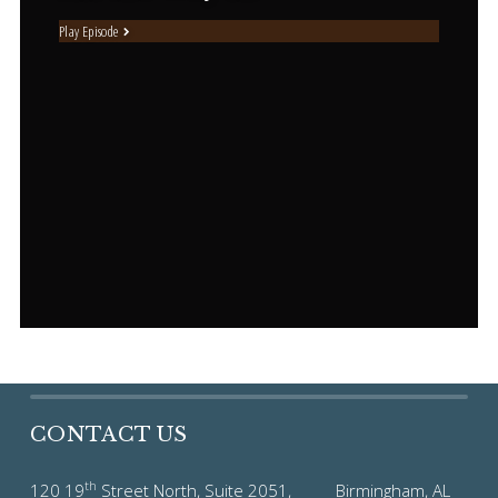
Play Episode
CONTACT US
th
120 19
Street North, Suite 2051, Birmingham, AL