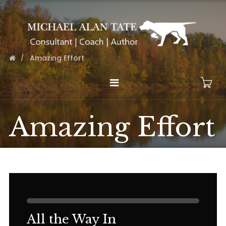
Amazing Effort
Amazing Effort
All the Way In