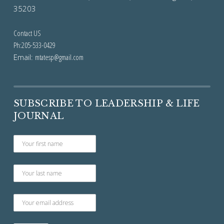
35203
Contact US
Ph:205-533-0429
Email:
mtatesp@gmail.com
SUBSCRIBE TO LEADERSHIP & LIFE
JOURNAL