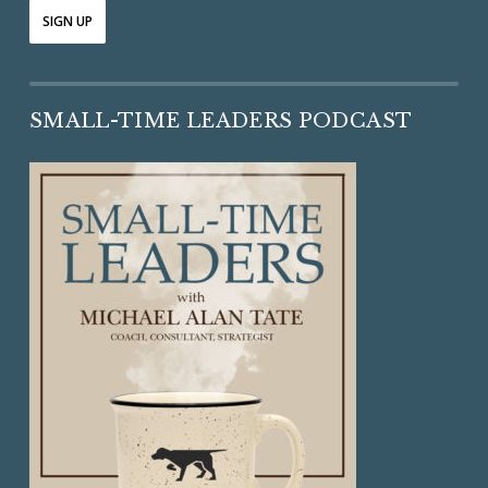
SMALL-TIME LEADERS PODCAST