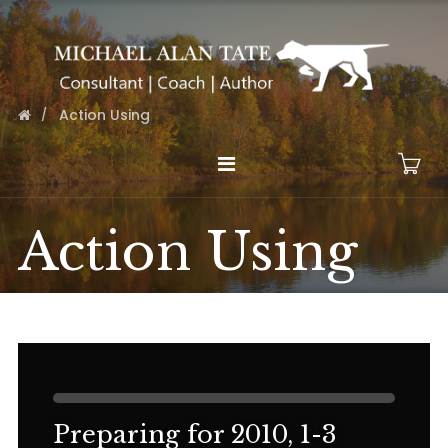
Action Using
Action Using
Preparing for 2010, 1-3