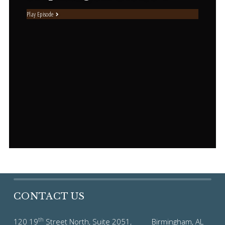
Play Episode
CONTACT US
th
120 19
Street North, Suite 2051, Birmingham, AL