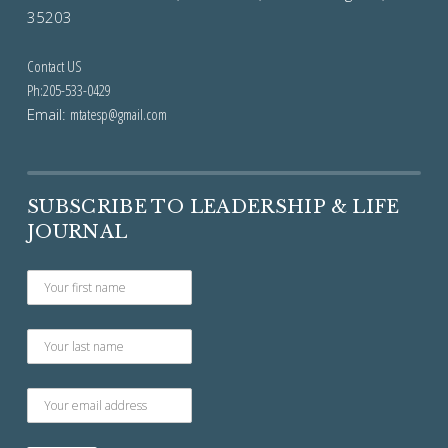
35203
Contact US
Ph:205-533-0429
Email:
mtatesp@gmail.com
SUBSCRIBE TO LEADERSHIP & LIFE
JOURNAL