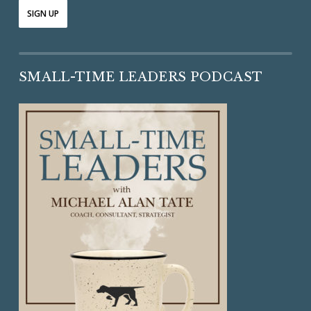
SMALL-TIME LEADERS PODCAST