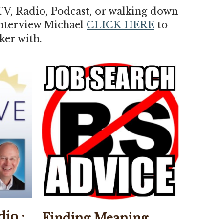
TV, Radio, Podcast, or walking down
 interview Michael
CLICK HERE
to
ker with.
dio :
Finding Meaning