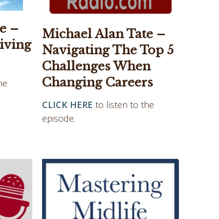
e –
Michael Alan Tate –
iving
Navigating The Top 5
Challenges When
Changing Careers
he
CLICK HERE
to listen to the
episode.