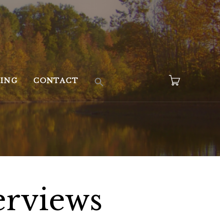
KING
CONTACT
erviews