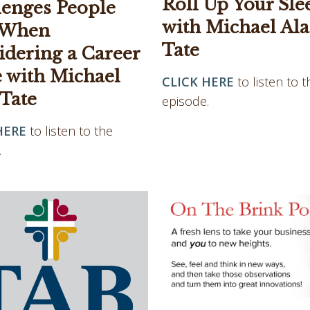
Roll Up Your Sle
lenges People
with Michael Al
 When
Tate
idering a Career
 with Michael
CLICK HERE
to listen to t
 Tate
episode.
HERE
to listen to the
.