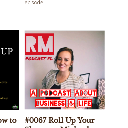
episode.
ow to
#0067 Roll Up Your