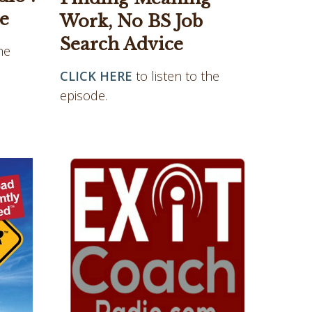
e
Work, No BS Job
Search Advice
he
CLICK HERE
to listen to the
episode.