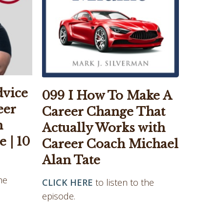
dvice
099 I How To Make A
eer
Career Change That
h
Actually Works with
 | 10
Career Coach Michael
Alan Tate
he
CLICK HERE
to listen to the
episode.