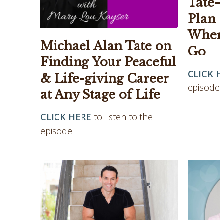
Tate
Plan
Wher
Michael Alan Tate on
Go
Finding Your Peaceful
CLICK 
& Life-giving Career
episode
at Any Stage of Life
CLICK HERE
to listen to the
episode.