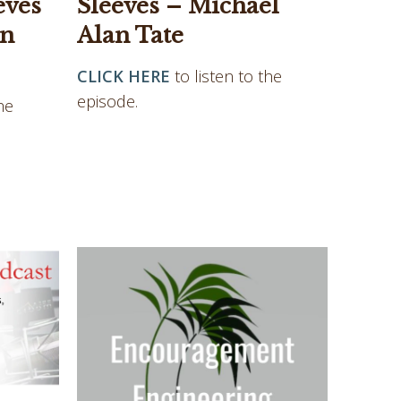
eves
Sleeves – Michael
an
Alan Tate
CLICK HERE
to listen to the
episode.
he