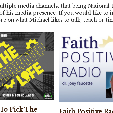
ltiple media channels, that being National 
 of his media presence. If you would like to
e on what Michael likes to talk, teach or tin
To Pick The
Faith Positive Ra