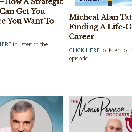
—How A Strategic
 Can Get You
Micheal Alan Tat
e You Want To
Finding A Life-G
Career
HERE
to listen to the
CLICK HERE
to listen to t
.
episode.