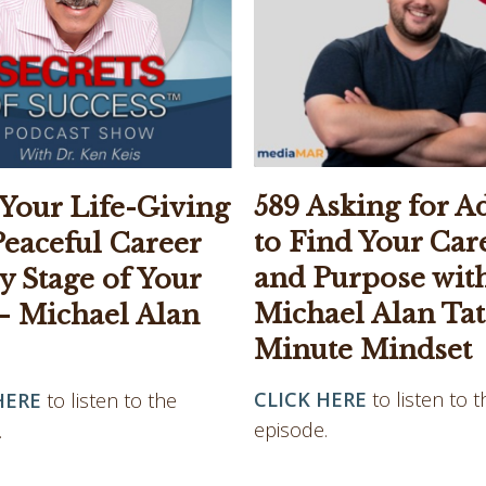
589 Asking for A
 Your Life-Giving
to Find Your Car
Peaceful Career
and Purpose wit
y Stage of Your
Michael Alan Tate
– Michael Alan
Minute Mindset
CLICK HERE
to listen to t
HERE
to listen to the
episode.
.