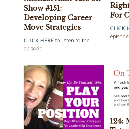
Righ
Show #151:
For C
Developing Career
Move Strategies
CLICK 
episode
CLICK HERE
to listen to the
episode.
124: 