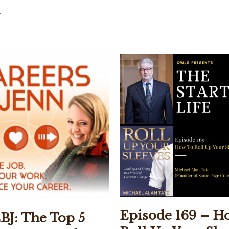
.
Episode 169 – H
BJ: The Top 5