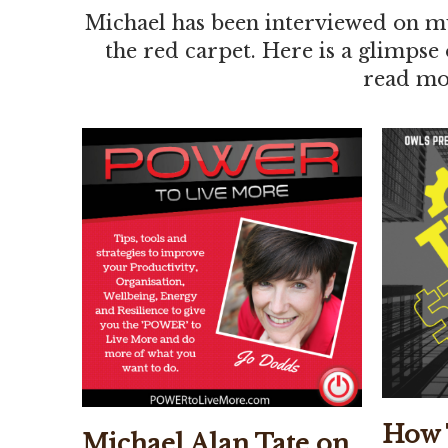
Michael has been interviewed on mu
the red carpet. Here is a glimpse
read mor
How 
Michael Alan Tate on