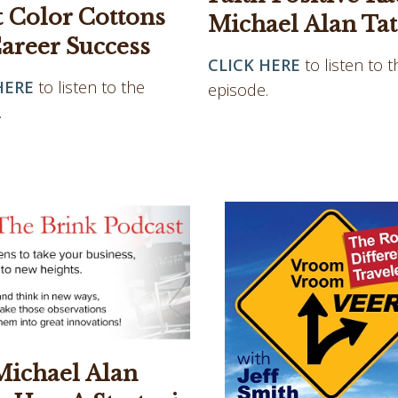
t Color Cottons
Michael Alan Tat
areer Success
CLICK HERE
to listen to t
HERE
to listen to the
episode.
.
Michael Alan