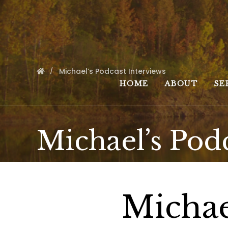
Michael’s Podcast Interviews
HOME
ABOUT
SE
Michael’s Pod
Michae