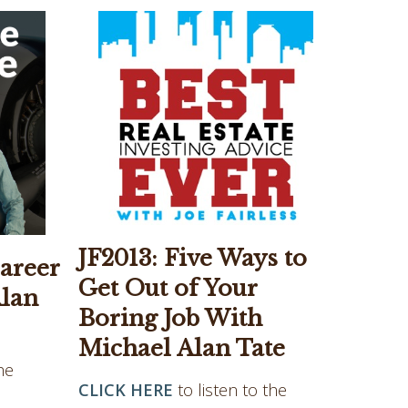
JF2013: Five Ways to
areer
Get Out of Your
Alan
Boring Job With
Michael Alan Tate
he
CLICK HERE
to listen to the