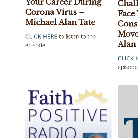
Your Career During
Chal
Corona Virus –
Face
Michael Alan Tate
Cons
Move
CLICK HERE
to listen to the
Alan
episode.
CLICK 
episode