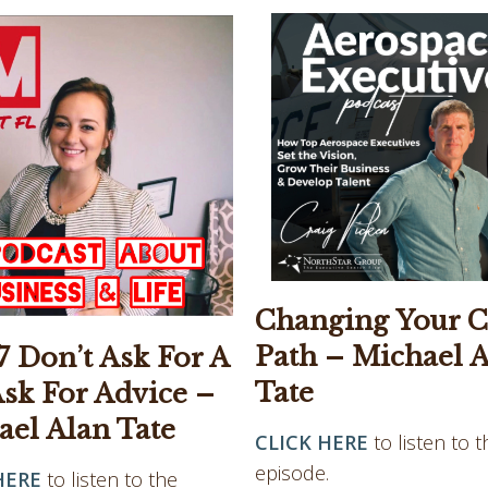
Changing Your C
Path – Michael 
 Don’t Ask For A
Tate
Ask For Advice –
ael Alan Tate
CLICK HERE
to listen to t
episode.
HERE
to listen to the