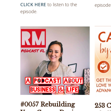
CLICK HERE
to listen to the
episode
episode.
#0057 Rebuilding
253 C