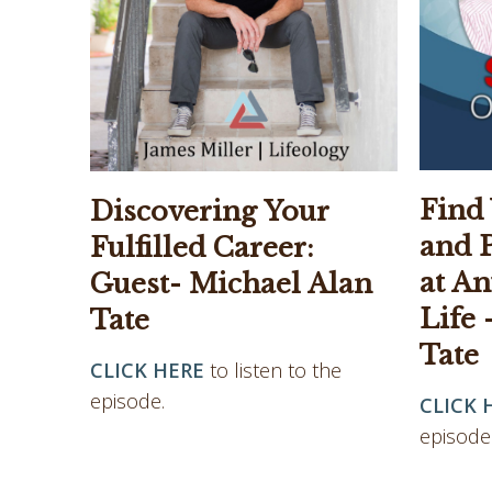
Find
Discovering Your
and 
Fulfilled Career:
at An
Guest- Michael Alan
Life 
Tate
Tate
CLICK HERE
to listen to the
episode.
CLICK 
episode