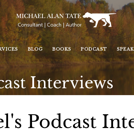
RVICES
BLOG
BOOKS
PODCAST
SPEA
cast Interviews
l's Podcast Int