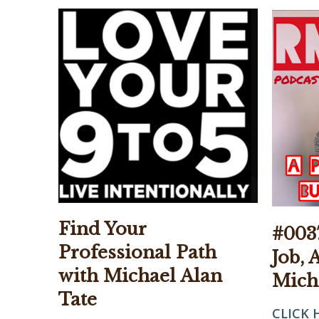
Find Your
#0037
Professional Path
Job, 
with Michael Alan
Mich
Tate
CLICK 